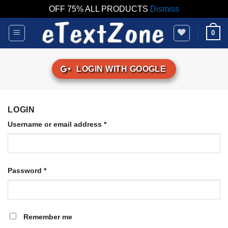
OFF 75% ALL PRODUCTS
Dismiss
Skip
0
to
content
LOGIN WITH
GOOGLE
LOGIN
Username or email address
*
Password
*
Remember me