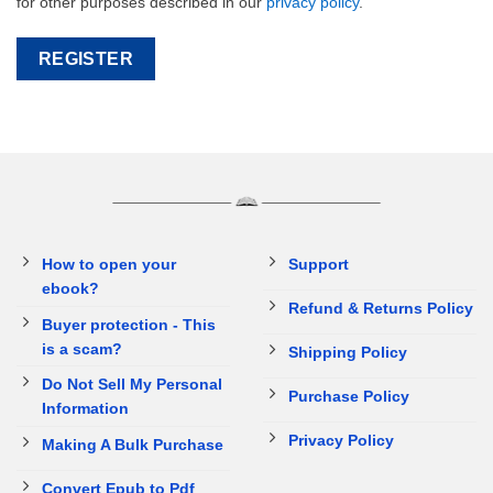
for other purposes described in our
privacy policy
.
REGISTER
How to open your
Support
ebook?
Refund & Returns Policy
Buyer protection - This
is a scam?
Shipping Policy
Do Not Sell My Personal
Purchase Policy
Information
Privacy Policy
Making A Bulk Purchase
Convert Epub to Pdf