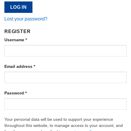
LOG IN
Lost your password?
REGISTER
Username
*
Email address
*
Password
*
Your personal data will be used to support your experience
throughout this website, to manage access to your account, and