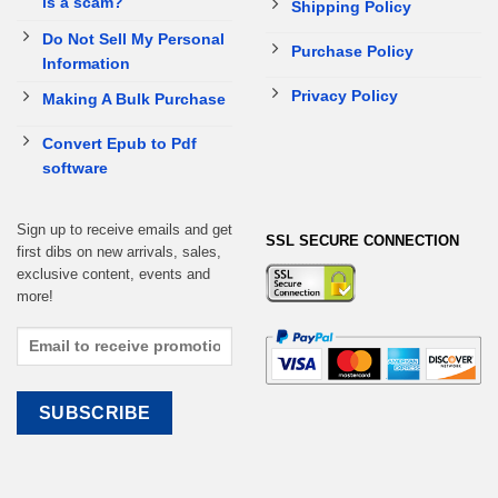
is a scam?
Shipping Policy
Do Not Sell My Personal
Purchase Policy
Information
Privacy Policy
Making A Bulk Purchase
Convert Epub to Pdf
software
Sign up to receive emails and get
SSL SECURE CONNECTION
first dibs on new arrivals, sales,
exclusive content, events and
more!