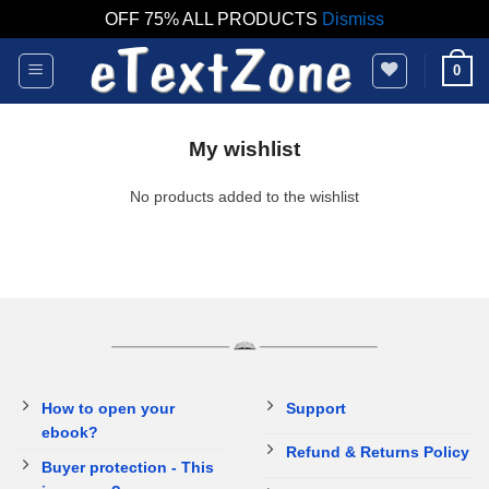
OFF 75% ALL PRODUCTS
Dismiss
Skip
0
to
content
My wishlist
No products added to the wishlist
How to open your
Support
ebook?
Refund & Returns Policy
Buyer protection - This