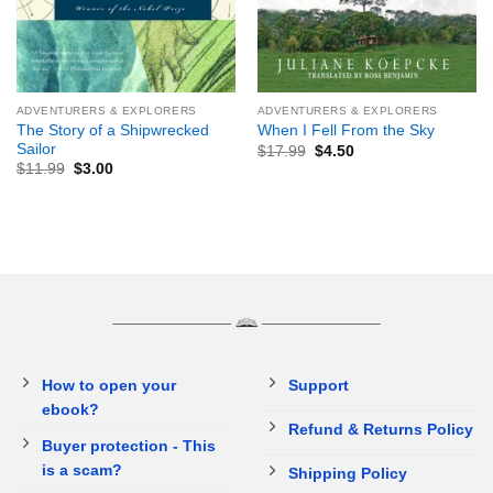
ADVENTURERS & EXPLORERS
ADVENTURERS & EXPLORERS
The Story of a Shipwrecked
When I Fell From the Sky
Sailor
$
17.99
$
4.50
$
11.99
$
3.00
How to open your
Support
ebook?
Refund & Returns Policy
Buyer protection - This
is a scam?
Shipping Policy