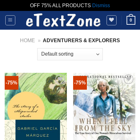
OFF 75% ALL PRODUCTS
Dismiss
Skip
0
to
content
HOME
»
ADVENTURERS & EXPLORERS
-75%
-75%