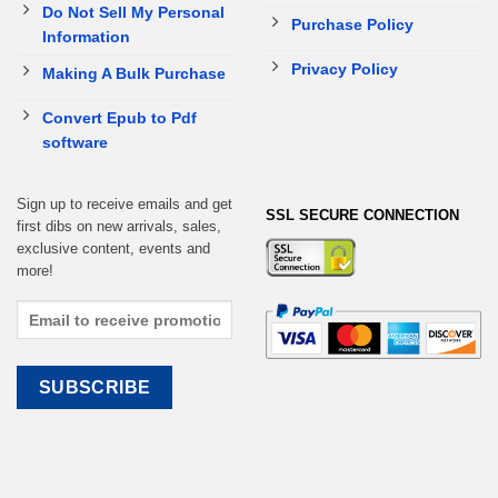
Do Not Sell My Personal
Purchase Policy
Information
Privacy Policy
Making A Bulk Purchase
Convert Epub to Pdf
software
Sign up to receive emails and get
SSL SECURE CONNECTION
first dibs on new arrivals, sales,
exclusive content, events and
more!