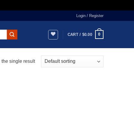
Login / Register
0
CART /
$
0.00
the single result