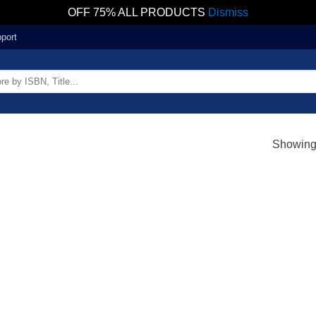
OFF 75% ALL PRODUCTS
Dismiss
port
Showing 