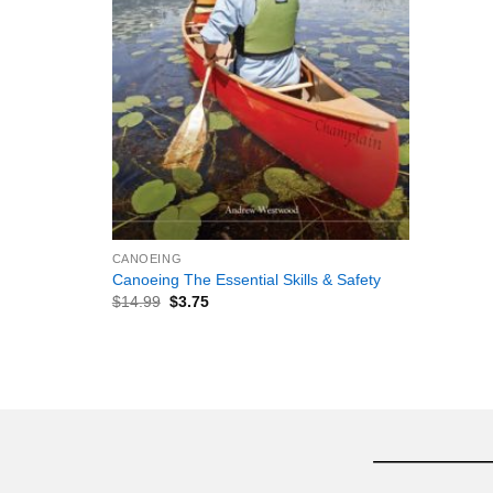
+
CANOEING
Canoeing The Essential Skills & Safety
$
14.99
$
3.75