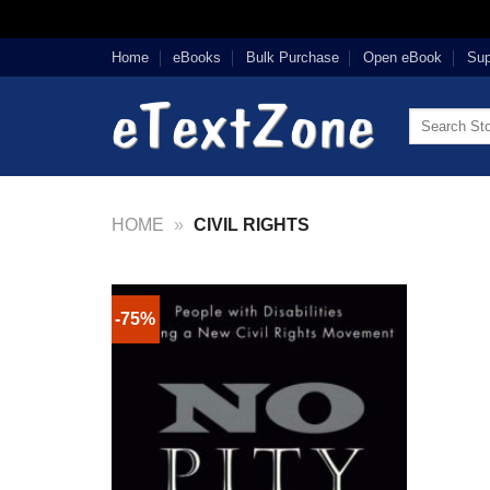
Skip
Home
eBooks
Bulk Purchase
Open eBook
Sup
to
content
Search
for:
HOME
»
CIVIL RIGHTS
-75%