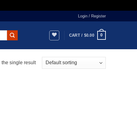
Login / Register
0
CART /
$
0.00
the single result