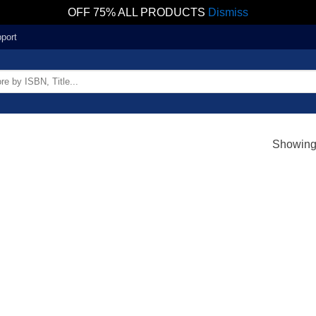
OFF 75% ALL PRODUCTS
Dismiss
port
Showing 