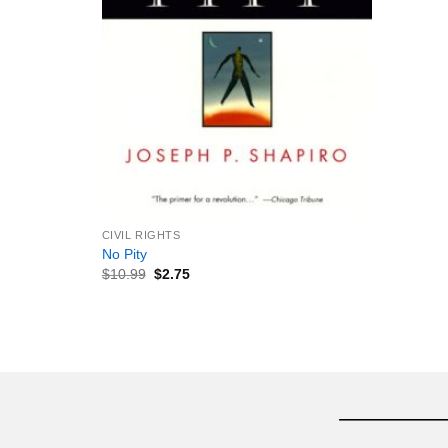
+
CIVIL RIGHTS
No Pity
$
10.99
$
2.75