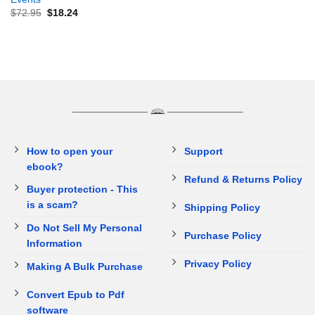
$
72.95
$
18.24
How to open your
Support
ebook?
Refund & Returns Policy
Buyer protection - This
is a scam?
Shipping Policy
Do Not Sell My Personal
Purchase Policy
Information
Privacy Policy
Making A Bulk Purchase
Convert Epub to Pdf
software