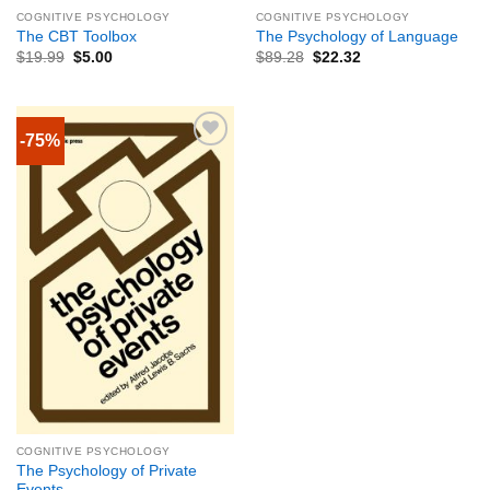
COGNITIVE PSYCHOLOGY
COGNITIVE PSYCHOLOGY
The CBT Toolbox
The Psychology of Language
$
19.99
$
5.00
$
89.28
$
22.32
-75%
COGNITIVE PSYCHOLOGY
The Psychology of Private
Events