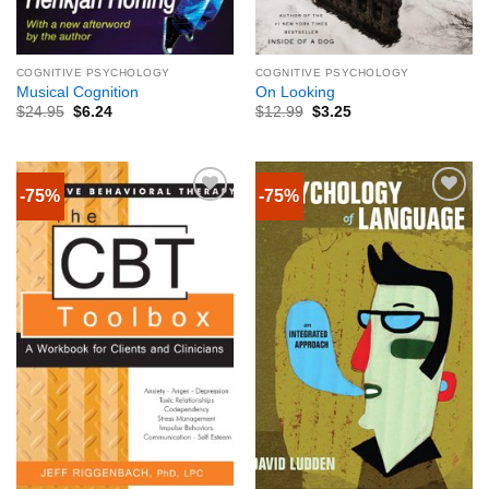
COGNITIVE PSYCHOLOGY
COGNITIVE PSYCHOLOGY
Musical Cognition
On Looking
$
24.95
$
6.24
$
12.99
$
3.25
-75%
-75%