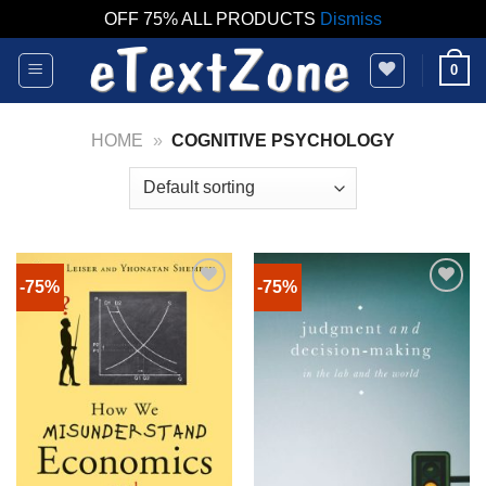
OFF 75% ALL PRODUCTS
Dismiss
Skip
0
to
content
HOME
»
COGNITIVE PSYCHOLOGY
-75%
-75%