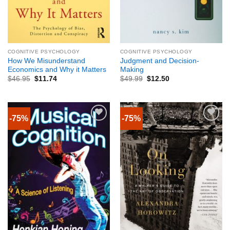
COGNITIVE PSYCHOLOGY
COGNITIVE PSYCHOLOGY
How We Misunderstand
Judgment and Decision-
Economics and Why it Matters
Making
$
46.95
$
11.74
$
49.99
$
12.50
-75%
-75%