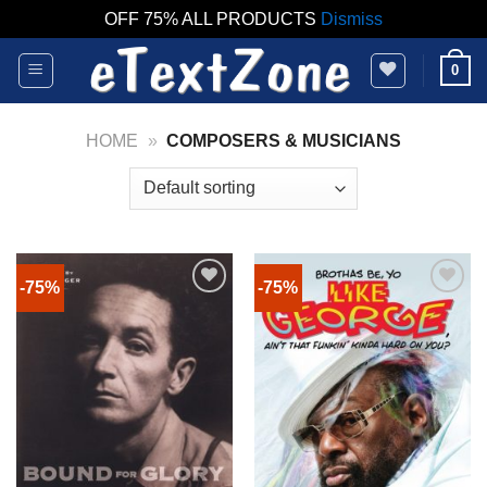
OFF 75% ALL PRODUCTS
Dismiss
Skip
0
to
content
HOME
»
COMPOSERS & MUSICIANS
-75%
-75%