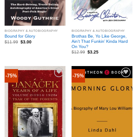
BIOGRAPHY & AUTOBIOGRAPHY
BIOGRAPHY & AUTOBIOGRAPHY
Brothas Be, Yo Like George,
Bound for Glory
Ain’t That Funkin’ Kinda Hard
$
11.99
$
3.00
On You?
$
12.99
$
3.25
-75%
-75%