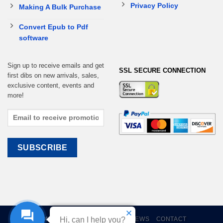
Privacy Policy
Making A Bulk Purchase
Convert Epub to Pdf
software
Sign up to receive emails and get
SSL SECURE CONNECTION
first dibs on new arrivals, sales,
exclusive content, events and
more!
HOME
EBOOKS
CART
REVIEWS
CONTACT
Hi, can I help you?