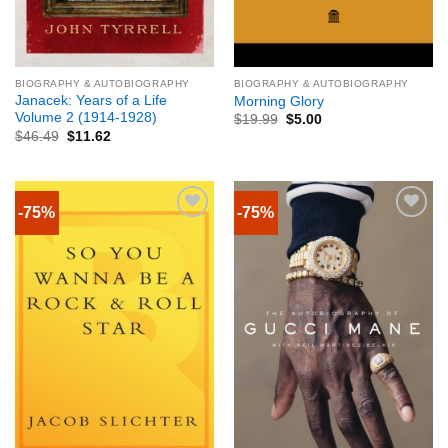
BIOGRAPHY & AUTOBIOGRAPHY
BIOGRAPHY & AUTOBIOGRAPHY
Janacek: Years of a Life
Morning Glory
Volume 2 (1914-1928)
$
19.99
$
5.00
$
46.49
$
11.62
-75%
-75%