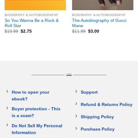
BIOGRAPHY & AUTOBIOGRAPHY
BIOGRAPHY & AUTOBIOGRAPHY
So You Wanna Be a Rock &
The Autobiography of Gucci
Roll Star
Mane
$
10.99
$
2.75
$
11.99
$
3.00
How to open your
Support
ebook?
Refund & Returns Policy
Buyer protection - This
is a scam?
Shipping Policy
Do Not Sell My Personal
Purchase Policy
Information