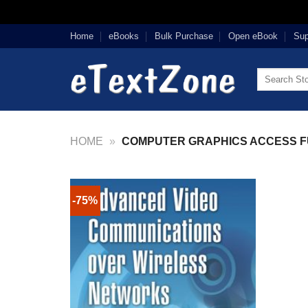
Skip
Home
eBooks
Bulk Purchase
Open eBook
Sup
to
content
Search
for:
HOME
»
COMPUTER GRAPHICS ACCESS F
-75%