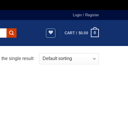
Login / Register
0
CART /
$
0.00
the single result