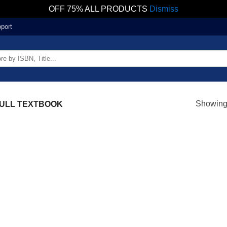
OFF 75% ALL PRODUCTS
Dismiss
port
Showing 
ULL TEXTBOOK