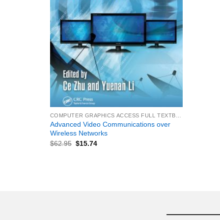
+
COMPUTER GRAPHICS ACCESS FULL TEXTBOOK
Advanced Video Communications over
Wireless Networks
$
62.95
$
15.74