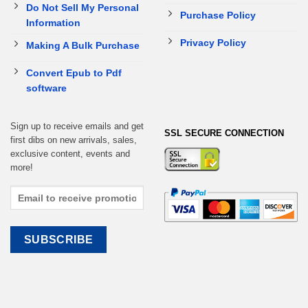
Do Not Sell My Personal
Purchase Policy
Information
Privacy Policy
Making A Bulk Purchase
Convert Epub to Pdf
software
Sign up to receive emails and get
SSL SECURE CONNECTION
first dibs on new arrivals, sales,
exclusive content, events and
more!