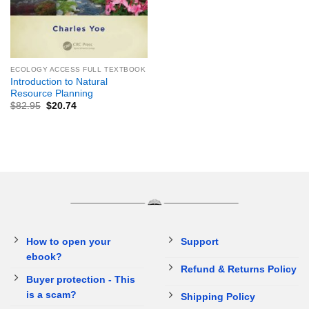
ECOLOGY ACCESS FULL TEXTBOOK
Introduction to Natural
Resource Planning
$
82.95
$
20.74
How to open your
Support
ebook?
Refund & Returns Policy
Buyer protection - This
is a scam?
Shipping Policy