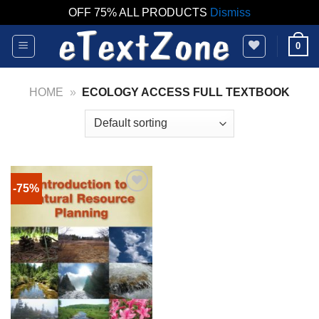
OFF 75% ALL PRODUCTS
Dismiss
Skip
0
to
content
HOME
»
ECOLOGY ACCESS FULL TEXTBOOK
-75%