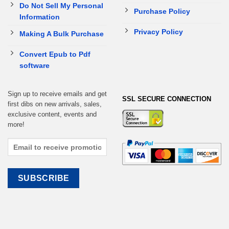
Do Not Sell My Personal
Purchase Policy
Information
Privacy Policy
Making A Bulk Purchase
Convert Epub to Pdf
software
Sign up to receive emails and get
SSL SECURE CONNECTION
first dibs on new arrivals, sales,
exclusive content, events and
more!