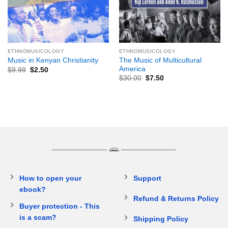
ETHNOMUSICOLOGY
ETHNOMUSICOLOGY
The Music of Multicultural
Music in Kenyan Christianity
America
$
9.99
$
2.50
$
30.00
$
7.50
How to open your
Support
ebook?
Refund & Returns Policy
Buyer protection - This
is a scam?
Shipping Policy