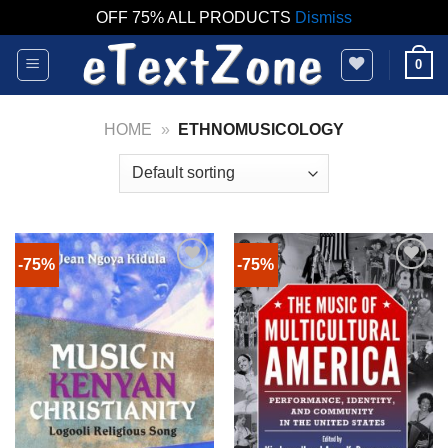
OFF 75% ALL PRODUCTS
Dismiss
Skip
0
to
content
HOME
»
ETHNOMUSICOLOGY
-75%
-75%