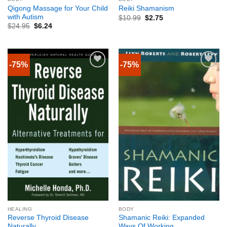
Qigong Massage for Your Child
Reiki Shamanism
with Autism
$
10.99
$
2.75
$
24.95
$
6.24
-75%
-75%
HEALING
BODY
Reverse Thyroid Disease
Shamanic Reiki: Expanded
Naturally
Ways Of Working