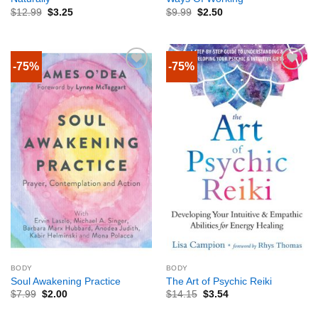
$
12.99
$
3.25
$
9.99
$
2.50
-75%
-75%
BODY
BODY
Soul Awakening Practice
The Art of Psychic Reiki
$
7.99
$
2.00
$
14.15
$
3.54