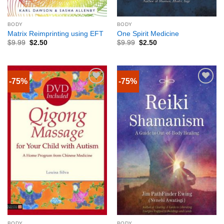
BODY
BODY
Matrix Reimprinting using EFT
One Spirit Medicine
$
9.99
$
2.50
$
9.99
$
2.50
-75%
-75%
BODY
BODY