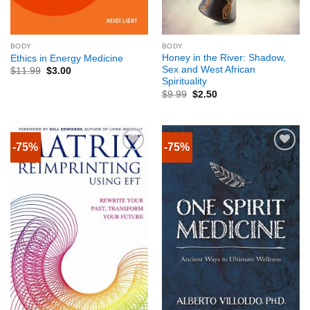
BODY
BODY
Honey in the River: Shadow,
Ethics in Energy Medicine
Sex and West African
$
11.99
$
3.00
Spirituality
$
9.99
$
2.50
-75%
-75%