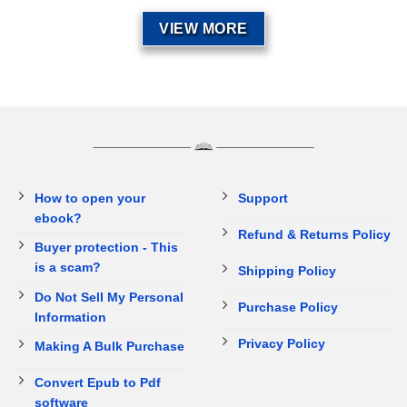
VIEW MORE
How to open your
Support
ebook?
Refund & Returns Policy
Buyer protection - This
is a scam?
Shipping Policy
Do Not Sell My Personal
Purchase Policy
Information
Privacy Policy
Making A Bulk Purchase
Convert Epub to Pdf
software