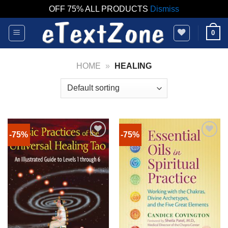
OFF 75% ALL PRODUCTS
Dismiss
Skip
0
to
content
HOME
»
HEALING
-75%
-75%