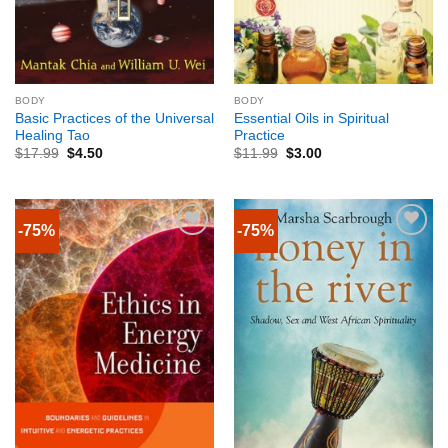
BODY
BODY
Basic Practices of the Universal
Essential Oils in Spiritual
Healing Tao
Practice
$
17.99
$
4.50
$
11.99
$
3.00
-75%
-75%