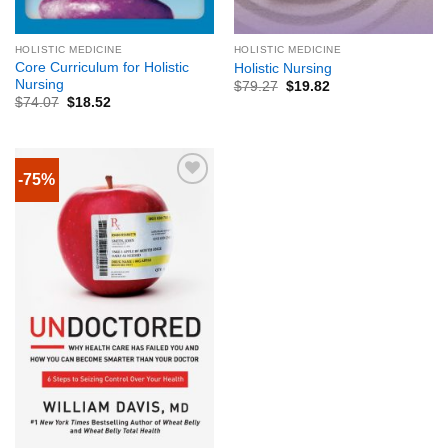
HOLISTIC MEDICINE
HOLISTIC MEDICINE
Core Curriculum for Holistic
Holistic Nursing
Nursing
$
79.27
$
19.82
$
74.07
$
18.52
-75%