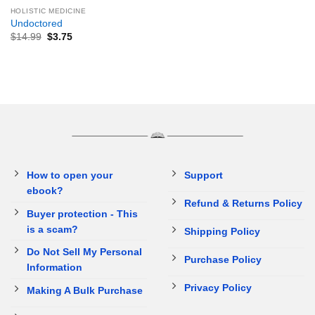
HOLISTIC MEDICINE
Undoctored
$
14.99
$
3.75
How to open your
Support
ebook?
Refund & Returns Policy
Buyer protection - This
is a scam?
Shipping Policy
Do Not Sell My Personal
Purchase Policy
Information
Privacy Policy
Making A Bulk Purchase