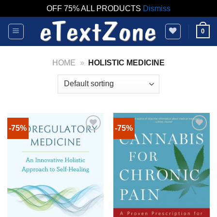
OFF 75% ALL PRODUCTS
Dismiss
Skip
0
to
content
HOME
»
HOLISTIC MEDICINE
-75%
-75%