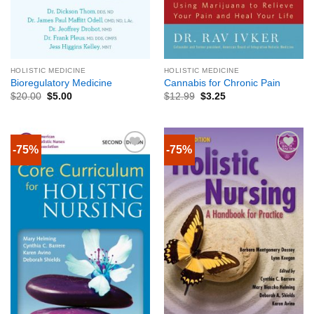
HOLISTIC MEDICINE
HOLISTIC MEDICINE
Bioregulatory Medicine
Cannabis for Chronic Pain
$
20.00
$
5.00
$
12.99
$
3.25
-75%
-75%