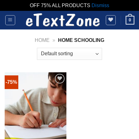
OFF 75% ALL PRODUCTS
Dismiss
Skip
0
to
content
HOME
»
HOME SCHOOLING
-75%