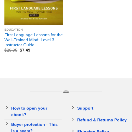
EDUCATION
First Language Lessons for the
Well-Trained Mind: Level 3
Instructor Guide
$
29.95
$
7.49
How to open your
Support
ebook?
Refund & Returns Policy
Buyer protection - This
is a scam?
Shipping Policy