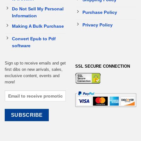
Do Not Sell My Personal
Purchase Policy
Information
Privacy Policy
Making A Bulk Purchase
Convert Epub to Pdf
software
Sign up to receive emails and get
SSL SECURE CONNECTION
first dibs on new arrivals, sales,
exclusive content, events and
more!