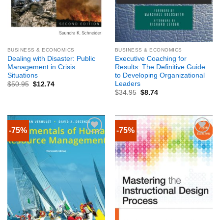
BUSINESS & ECONOMICS
BUSINESS & ECONOMICS
Dealing with Disaster: Public
Executive Coaching for
Management in Crisis
Results: The Definitive Guide
Situations
to Developing Organizational
Leaders
$
50.95
$
12.74
$
34.95
$
8.74
-75%
-75%