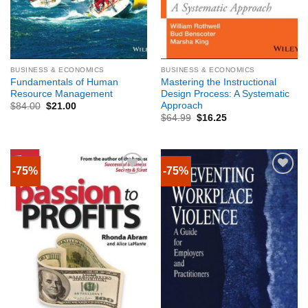
BUSINESS & ECONOMICS
BUSINESS & ECONOMICS
Fundamentals of Human
Mastering the Instructional
Resource Management
Design Process: A Systematic
Approach
$
84.00
$
21.00
$
64.99
$
16.25
-75%
-75%