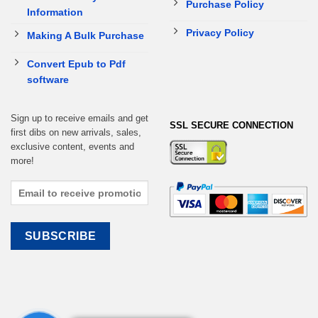
Purchase Policy
Information
Privacy Policy
Making A Bulk Purchase
Convert Epub to Pdf
software
Sign up to receive emails and get
SSL SECURE CONNECTION
first dibs on new arrivals, sales,
exclusive content, events and
more!