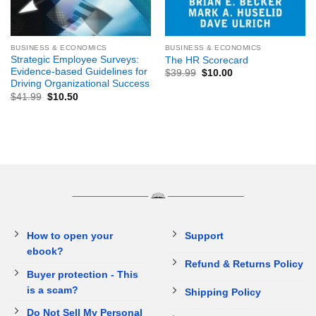
BUSINESS & ECONOMICS
BUSINESS & ECONOMICS
Strategic Employee Surveys:
The HR Scorecard
Evidence-based Guidelines for
$
39.99
$
10.00
Driving Organizational Success
$
41.99
$
10.50
How to open your
Support
ebook?
Refund & Returns Policy
Buyer protection - This
is a scam?
Shipping Policy
Do Not Sell My Personal