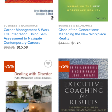
BUSINESS & ECONOMICS
BUSINESS & ECONOMICS
Career Management & Work-
Clash of the Generations:
Life Integration: Using Self-
Managing the New Workplace
Assessment to Navigate
Reality
Contemporary Careers
$
14.99
$
3.75
$
62.31
$
15.58
-75%
-75%