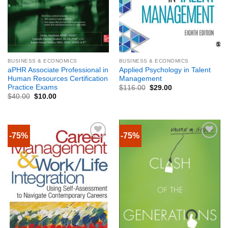
BUSINESS & ECONOMICS
BUSINESS & ECONOMICS
aPHR Associate Professional in
Applied Psychology in Talent
Human Resources Certification
Management
Practice Exams
$
116.00
$
29.00
$
40.00
$
10.00
-75%
-75%