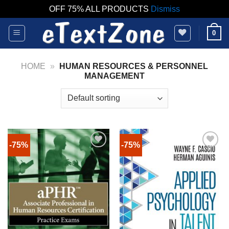
OFF 75% ALL PRODUCTS
Dismiss
Skip
0
to
content
HOME
»
HUMAN RESOURCES & PERSONNEL
MANAGEMENT
-75%
-75%