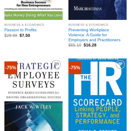
BUSINESS & ECONOMICS
BUSINESS & ECONOMICS
Preventing Workplace
Passion to Profits
Violence: A Guide for
$
29.99
$
7.50
Employers and Practitioners
$
65.10
$
16.28
-75%
-75%