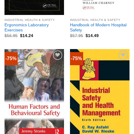
INDUSTRIAL HEALTH & SAFETY
INDUSTRIAL HEALTH & SAFETY
Ergonomics Laboratory
Handbook of Modern Hospital
Exercises
Safety
$
56.95
$
14.24
$
57.95
$
14.49
-75%
-75%