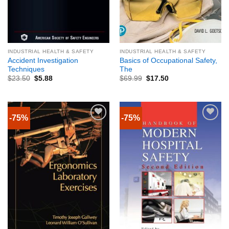
INDUSTRIAL HEALTH & SAFETY
INDUSTRIAL HEALTH & SAFETY
Accident Investigation
Basics of Occupational Safety,
Techniques
The
$
23.50
$
5.88
$
69.99
$
17.50
-75%
-75%