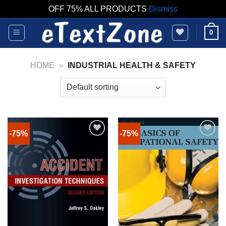
OFF 75% ALL PRODUCTS
Dismiss
Skip
0
to
content
HOME
»
INDUSTRIAL HEALTH & SAFETY
-75%
-75%