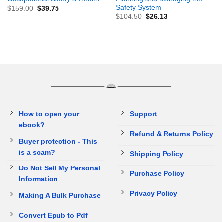
Safety System
$
159.00
$
39.75
$
104.50
$
26.13
How to open your
Support
ebook?
Refund & Returns Policy
Buyer protection - This
is a scam?
Shipping Policy
Do Not Sell My Personal
Purchase Policy
Information
Privacy Policy
Making A Bulk Purchase
Convert Epub to Pdf