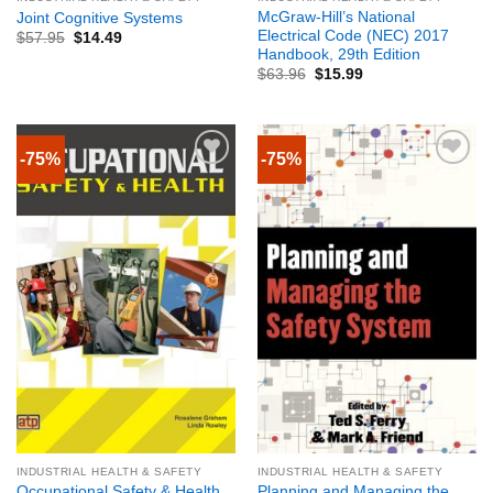
McGraw-Hill’s National
Joint Cognitive Systems
Electrical Code (NEC) 2017
$
57.95
$
14.49
Handbook, 29th Edition
$
63.96
$
15.99
-75%
-75%
INDUSTRIAL HEALTH & SAFETY
INDUSTRIAL HEALTH & SAFETY
Planning and Managing the
Occupational Safety & Health