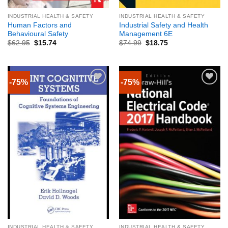
INDUSTRIAL HEALTH & SAFETY
INDUSTRIAL HEALTH & SAFETY
Human Factors and
Industrial Safety and Health
Behavioural Safety
Management 6E
$
62.95
$
15.74
$
74.99
$
18.75
-75%
-75%
INDUSTRIAL HEALTH & SAFETY
INDUSTRIAL HEALTH & SAFETY