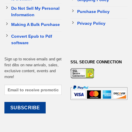
Do Not Sell My Personal
Purchase Policy
Information
Privacy Policy
Making A Bulk Purchase
Convert Epub to Pdf
software
Sign up to receive emails and get
SSL SECURE CONNECTION
first dibs on new arrivals, sales,
exclusive content, events and
more!