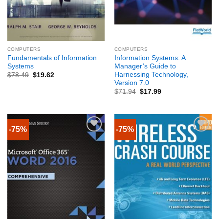
COMPUTERS
COMPUTERS
Fundamentals of Information
Information Systems: A
Systems
Manager’s Guide to
Harnessing Technology,
$
78.49
$
19.62
Version 7.0
$
71.94
$
17.99
-75%
-75%