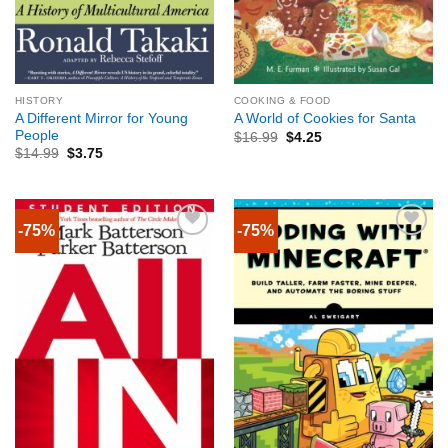
HISTORY
COOKING & FOOD
A Different Mirror for Young
A World of Cookies for Santa
People
$
16.99
$
4.25
$
14.99
$
3.75
-75%
-75%