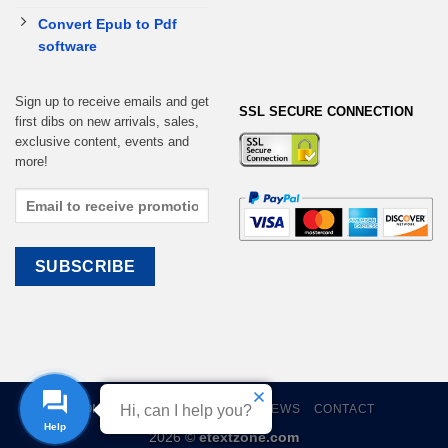
Convert Epub to Pdf
software
Sign up to receive emails and get
SSL SECURE CONNECTION
first dibs on new arrivals, sales,
exclusive content, events and
more!
Hi, can I help you?
HOME
EBOOKS
CART
REVIEWS
CONTACT
Help
2026 ©
etextzone.com