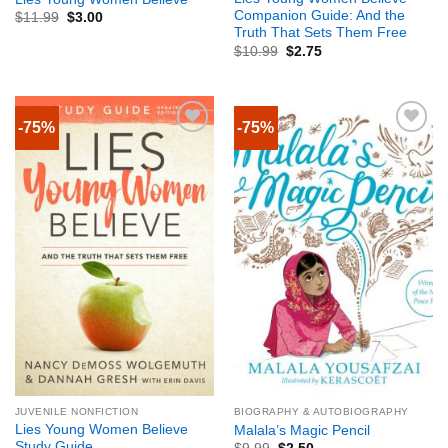
Companion Guide: And the
$
11.99
$
3.00
Truth That Sets Them Free
$
10.99
$
2.75
-75%
-75%
JUVENILE NONFICTION
BIOGRAPHY & AUTOBIOGRAPHY
Lies Young Women Believe
Malala’s Magic Pencil
Study Guide