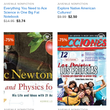
JUVENILE NONFICTION
JUVENILE NONFICTION
Everything You Need to Ace
Explore Native American
Science in One Big Fat
Cultures!
Notebook
$
9.99
$
2.50
$
14.95
$
3.74
-75%
-75%
JUVENILE NONFICTION
JUVENILE NONFICTION