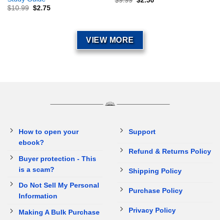
$
9.99
$
2.50
$
10.99
$
2.75
VIEW MORE
How to open your
Support
ebook?
Refund & Returns Policy
Buyer protection - This
is a scam?
Shipping Policy
Do Not Sell My Personal
Purchase Policy
Information
Privacy Policy
Making A Bulk Purchase