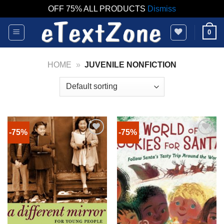
OFF 75% ALL PRODUCTS
Dismiss
Skip
0
to
content
HOME
»
JUVENILE NONFICTION
-75%
-75%