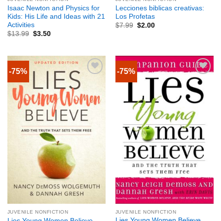
Isaac Newton and Physics for
Lecciones biblicas creativas:
Kids: His Life and Ideas with 21
Los Profetas
Activities
$
7.99
$
2.00
$
13.99
$
3.50
-75%
-75%
JUVENILE NONFICTION
JUVENILE NONFICTION
Lies Young Women Believe
Lies Young Women Believe