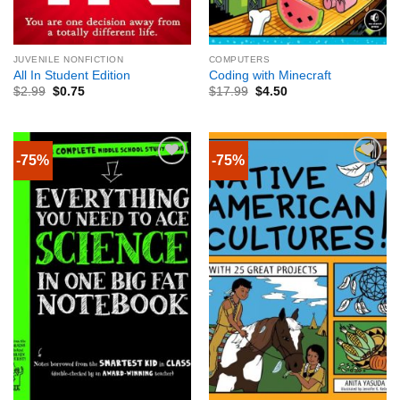
JUVENILE NONFICTION
COMPUTERS
All In Student Edition
Coding with Minecraft
$
2.99
$
0.75
$
17.99
$
4.50
-75%
-75%