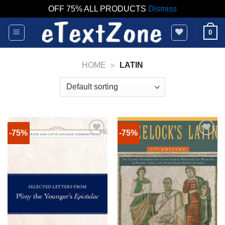
OFF 75% ALL PRODUCTS
Dismiss
Skip
0
to
content
HOME
»
LATIN
-75%
-75%