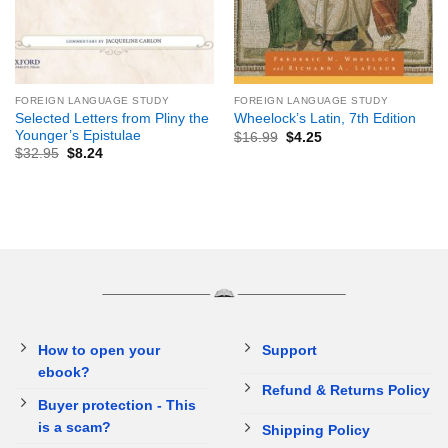
FOREIGN LANGUAGE STUDY
FOREIGN LANGUAGE STUDY
Selected Letters from Pliny the
Wheelock’s Latin, 7th Edition
Younger’s Epistulae
$
16.99
$
4.25
$
32.95
$
8.24
How to open your
Support
ebook?
Refund & Returns Policy
Buyer protection - This
is a scam?
Shipping Policy