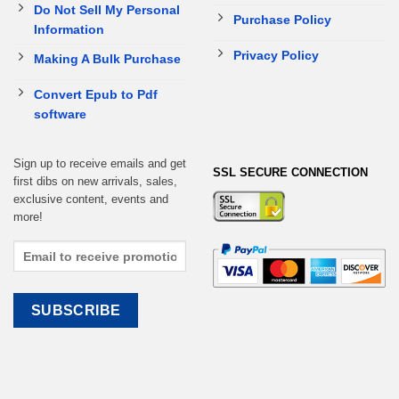
Do Not Sell My Personal
Purchase Policy
Information
Privacy Policy
Making A Bulk Purchase
Convert Epub to Pdf
software
Sign up to receive emails and get
SSL SECURE CONNECTION
first dibs on new arrivals, sales,
exclusive content, events and
more!