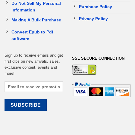
Do Not Sell My Personal
Purchase Policy
Information
Privacy Policy
Making A Bulk Purchase
Convert Epub to Pdf
software
Sign up to receive emails and get
SSL SECURE CONNECTION
first dibs on new arrivals, sales,
exclusive content, events and
more!