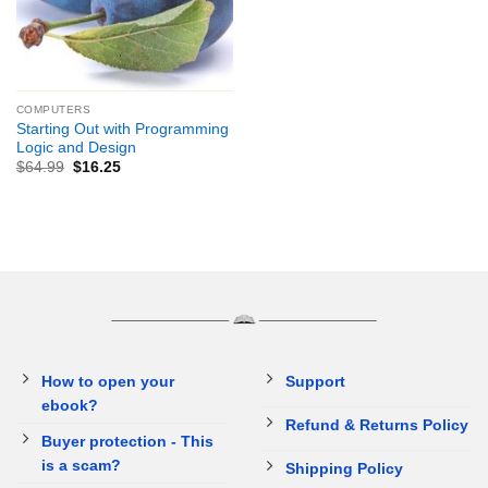
COMPUTERS
Starting Out with Programming
Logic and Design
$
64.99
$
16.25
How to open your
Support
ebook?
Refund & Returns Policy
Buyer protection - This
is a scam?
Shipping Policy