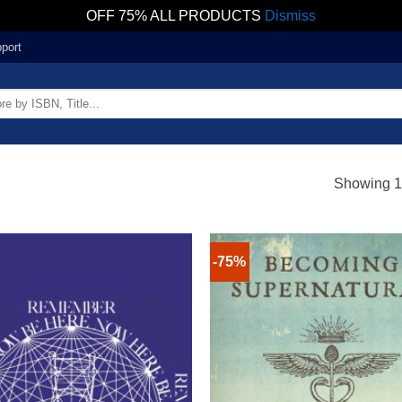
OFF 75% ALL PRODUCTS
Dismiss
port
Showing 1–
-75%