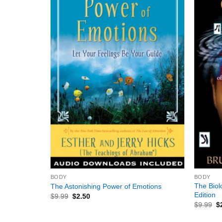
+
+
BODY
BODY
The Biol
The Astonishing Power of Emotions
Edition
$
9.99
$
2.50
$
9.99
$