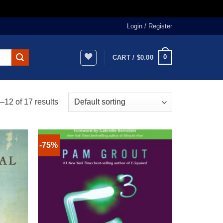
Login / Register
0
CART /
$
0.00
12 of 17 results
-75%