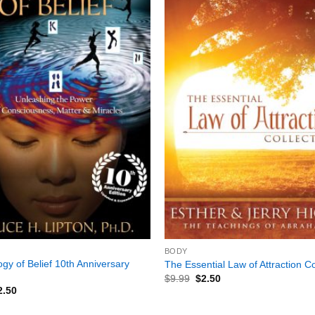
+
BODY
ogy of Belief 10th Anniversary
The Essential Law of Attraction Co
$
9.99
$
2.50
2.50