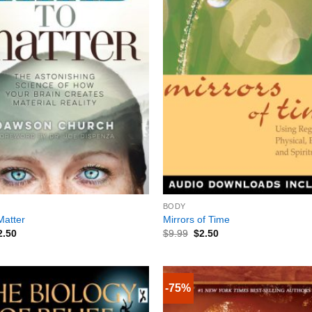
+
BODY
Matter
Mirrors of Time
2.50
$
9.99
$
2.50
-75%