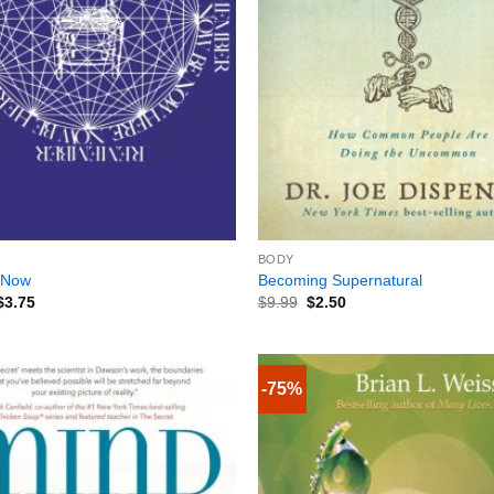
+
BODY
 Now
Becoming Supernatural
$
3.75
$
9.99
$
2.50
-75%