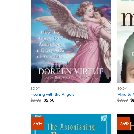
+
+
BODY
BODY
Healing with the Angels
Mind to 
$
9.99
$
2.50
$
9.99
$
-75%
-75%