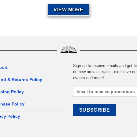
VIEW MORE
Sign up to receive emails and get fir
port
on new arrivals, sales, exclusive co
events and more!
nd & Returns Policy
ping Policy
hase Policy
acy Policy