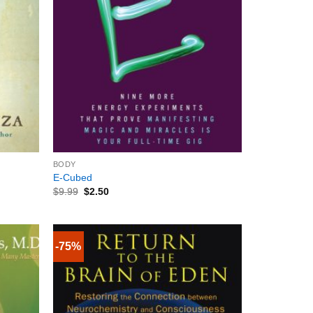
+
BODY
E-Cubed
$
9.99
$
2.50
-75%