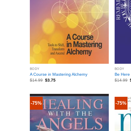
+
+
BODY
BODY
A Course in Mastering Alchemy
Be Here
$
14.99
$
3.75
$
14.99
-75%
-75%