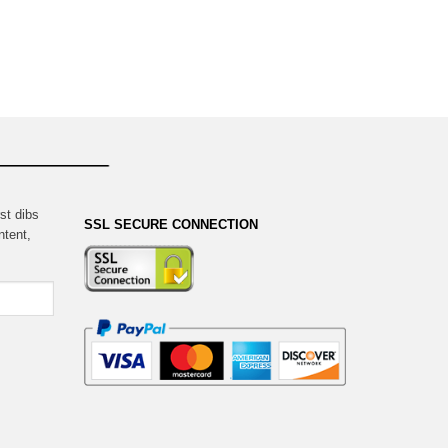
st dibs
SSL SECURE CONNECTION
ntent,