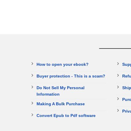
How to open your ebook?
Sup
Buyer protection - This is a scam?
Refu
Do Not Sell My Personal
Ship
Information
Purc
Making A Bulk Purchase
Priv
Convert Epub to Pdf software