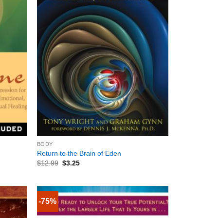
+
BODY
Return to the Brain of Eden
$
12.99
$
3.25
-75%