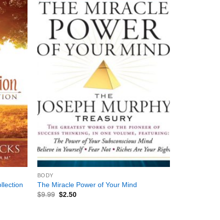
+
BODY
llection
The Miracle Power of Your Mind
$
9.99
$
2.50