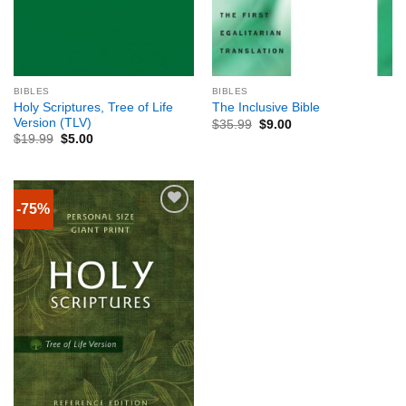
BIBLES
BIBLES
Holy Scriptures, Tree of Life
The Inclusive Bible
Version (TLV)
$
35.99
$
9.00
$
19.99
$
5.00
-75%