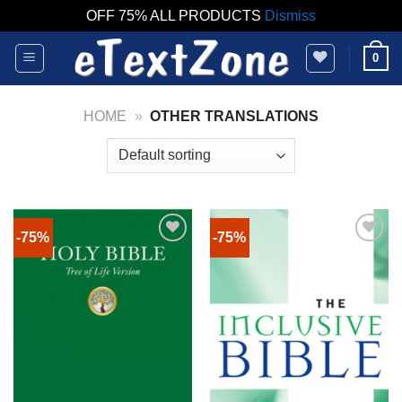
OFF 75% ALL PRODUCTS
Dismiss
Skip
0
to
content
HOME
»
OTHER TRANSLATIONS
-75%
-75%