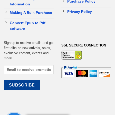
Purchase Policy
Information
Privacy Policy
Making A Bulk Purchase
Convert Epub to Pdf
software
Sign up to receive emails and get
SSL SECURE CONNECTION
first dibs on new arrivals, sales,
exclusive content, events and
more!