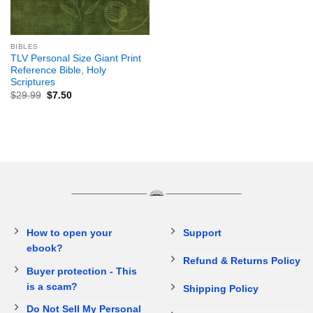
BIBLES
TLV Personal Size Giant Print
Reference Bible, Holy
Scriptures
$
29.99
$
7.50
How to open your
Support
ebook?
Refund & Returns Policy
Buyer protection - This
is a scam?
Shipping Policy
Do Not Sell My Personal