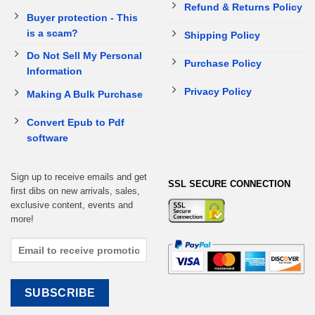
Refund & Returns Policy
Buyer protection - This
is a scam?
Shipping Policy
Do Not Sell My Personal
Purchase Policy
Information
Privacy Policy
Making A Bulk Purchase
Convert Epub to Pdf
software
Sign up to receive emails and get
SSL SECURE CONNECTION
first dibs on new arrivals, sales,
exclusive content, events and
more!