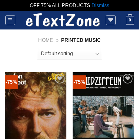
OFF 75% ALL PRODUCTS
Dismiss
Skip
0
to
content
HOME
»
PRINTED MUSIC
-75%
-75%