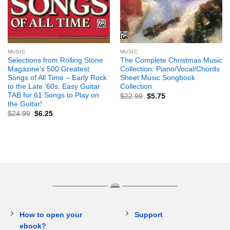
MUSIC
MUSIC
Selections from Rolling Stone
The Complete Christmas Music
Magazine’s 500 Greatest
Collection: Piano/Vocal/Chords
Songs of All Time – Early Rock
Sheet Music Songbook
to the Late ’60s: Easy Guitar
Collection
TAB for 61 Songs to Play on
$
22.99
$
5.75
the Guitar!
$
24.99
$
6.25
How to open your
Support
ebook?