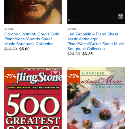
MUSIC
MUSIC
Gordon Lightfoot: Gord’s Gold:
Led Zeppelin – Piano Sheet
Piano/Vocal/Chords Sheet
Music Anthology:
Music Songbook Collection
Piano/Vocal/Guitar Sheet Music
Songbook Collection
$
19.99
$
5.00
$
24.99
$
6.25
-75%
-75%