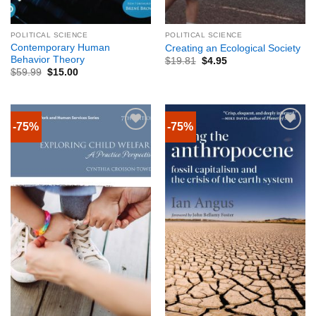
POLITICAL SCIENCE
POLITICAL SCIENCE
Contemporary Human
Creating an Ecological Society
Behavior Theory
$
19.81
$
4.95
$
59.99
$
15.00
-75%
-75%