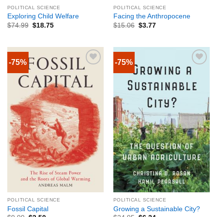
POLITICAL SCIENCE
POLITICAL SCIENCE
Exploring Child Welfare
Facing the Anthropocene
$
74.99
$
18.75
$
15.06
$
3.77
-75%
-75%
POLITICAL SCIENCE
POLITICAL SCIENCE
Fossil Capital
Growing a Sustainable City?