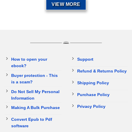
VIEW MORE
How to open your
Support
ebook?
Refund & Returns Policy
Buyer protection - This
is a scam?
Shipping Policy
Do Not Sell My Personal
Purchase Policy
Information
Privacy Policy
Making A Bulk Purchase
Convert Epub to Pdf
software