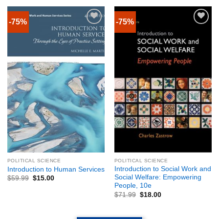
-75%
-75%
POLITICAL SCIENCE
POLITICAL SCIENCE
Introduction to Social Work and
Introduction to Human Services
Social Welfare: Empowering
$
59.99
$
15.00
People, 10e
$
71.99
$
18.00