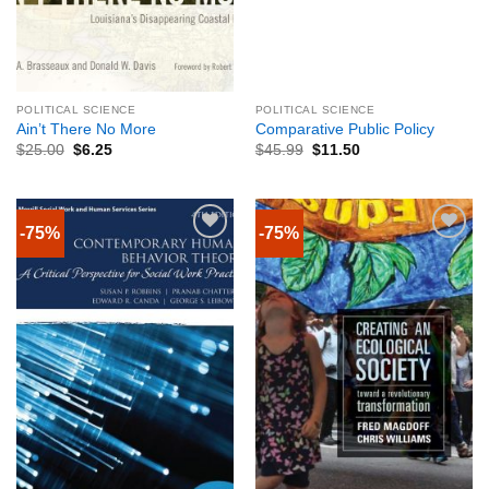
POLITICAL SCIENCE
POLITICAL SCIENCE
Ain’t There No More
Comparative Public Policy
$
25.00
$
6.25
$
45.99
$
11.50
-75%
-75%