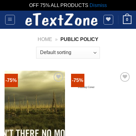
OFF 75% ALL PRODUCTS
Dismiss
Skip
0
to
content
HOME
»
PUBLIC POLICY
-75%
-75%