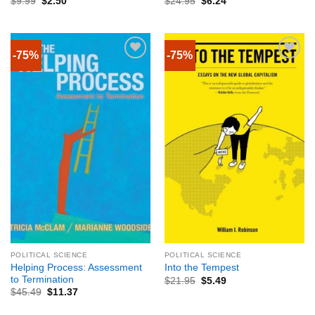
$
9.99
$
2.50
$
24.95
$
6.24
-75%
-75%
POLITICAL SCIENCE
POLITICAL SCIENCE
Helping Process: Assessment
Into the Tempest
to Termination
$
21.95
$
5.49
$
45.49
$
11.37