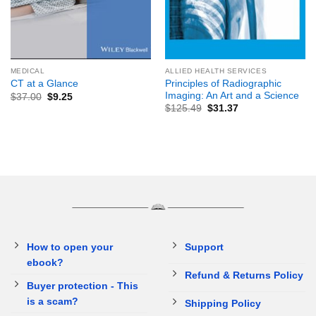
MEDICAL
ALLIED HEALTH SERVICES
Principles of Radiographic
CT at a Glance
Imaging: An Art and a Science
$
37.00
$
9.25
$
125.49
$
31.37
How to open your
Support
ebook?
Refund & Returns Policy
Buyer protection - This
is a scam?
Shipping Policy