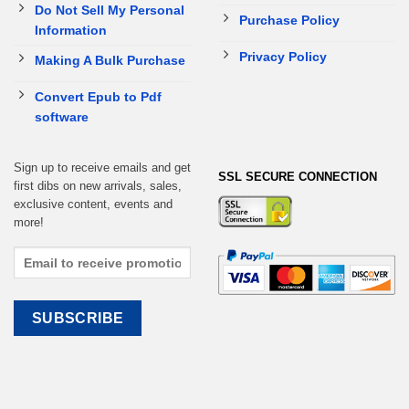
Do Not Sell My Personal
Purchase Policy
Information
Privacy Policy
Making A Bulk Purchase
Convert Epub to Pdf
software
Sign up to receive emails and get
SSL SECURE CONNECTION
first dibs on new arrivals, sales,
exclusive content, events and
more!