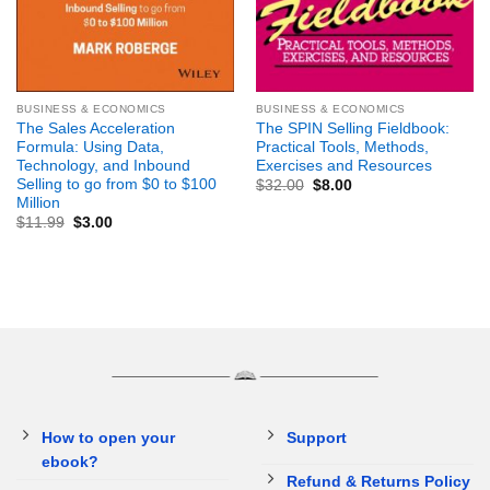
BUSINESS & ECONOMICS
BUSINESS & ECONOMICS
The Sales Acceleration
The SPIN Selling Fieldbook:
Formula: Using Data,
Practical Tools, Methods,
Technology, and Inbound
Exercises and Resources
Selling to go from $0 to $100
$
32.00
$
8.00
Million
$
11.99
$
3.00
How to open your
Support
ebook?
Refund & Returns Policy