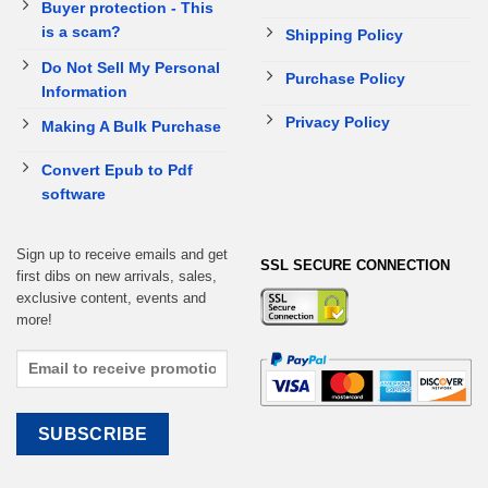
Buyer protection - This
is a scam?
Shipping Policy
Do Not Sell My Personal
Purchase Policy
Information
Privacy Policy
Making A Bulk Purchase
Convert Epub to Pdf
software
Sign up to receive emails and get
SSL SECURE CONNECTION
first dibs on new arrivals, sales,
exclusive content, events and
more!