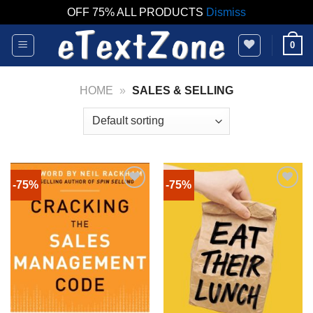
OFF 75% ALL PRODUCTS
Dismiss
Skip
0
to
content
HOME
»
SALES & SELLING
-75%
-75%