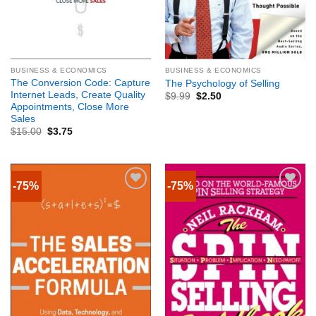
BUSINESS & ECONOMICS
BUSINESS & ECONOMICS
The Conversion Code: Capture
The Psychology of Selling
Internet Leads, Create Quality
$
9.99
$
2.50
Appointments, Close More
Sales
$
15.00
$
3.75
-75%
-75%