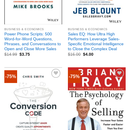
BUSINESS & ECONOMICS
BUSINESS & ECONOMICS
Power Phone Scripts: 500
Sales EQ: How Ultra High
Word-for-Word Questions,
Performers Leverage Sales-
Phrases, and Conversations to
Specific Emotional Intelligence
Open and Close More Sales
to Close the Complex Deal
$
14.99
$
3.75
$
16.00
$
4.00
-75%
-75%