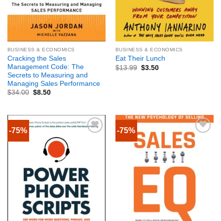
BUSINESS & ECONOMICS
BUSINESS & ECONOMICS
Cracking the Sales
Eat Their Lunch
Management Code: The
$
13.99
$
3.50
Secrets to Measuring and
Managing Sales Performance
$
34.00
$
8.50
-75%
-75%