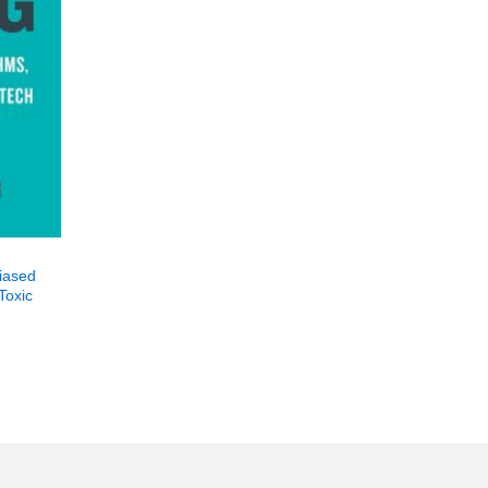
Biased
Toxic