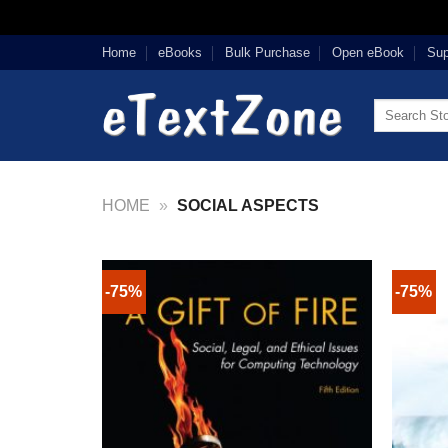
Skip
Home
eBooks
Bulk Purchase
Open eBook
Sup
to
content
Search
for:
HOME
»
SOCIAL ASPECTS
-75%
-75%