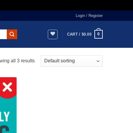
Login / Register
0
CART /
$
0.00
ing all 3 results