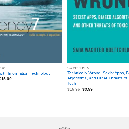
+
ERS
COMPUTERS
Technically Wrong: Sexist Apps, 
with Information Technology
Algorithms, and Other Threats of 
$
15.00
Tech
$
15.95
$
3.99