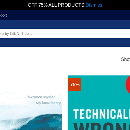
OFF 75% ALL PRODUCTS
Dismiss
port
Show
-75%