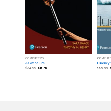
+
+
COMPUTERS
COMPUT
A Gift of Fire
Fluency 
$
34.99
$
8.75
$
59.99