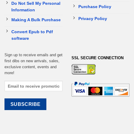
Do Not Sell My Personal
Purchase Policy
Information
Privacy Policy
Making A Bulk Purchase
Convert Epub to Pdf
software
Sign up to receive emails and get
SSL SECURE CONNECTION
first dibs on new arrivals, sales,
exclusive content, events and
more!