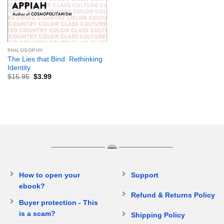
PHILOSOPHY
The Lies that Bind: Rethinking
Identity
$
15.95
$
3.99
How to open your
Support
ebook?
Refund & Returns Policy
Buyer protection - This
is a scam?
Shipping Policy