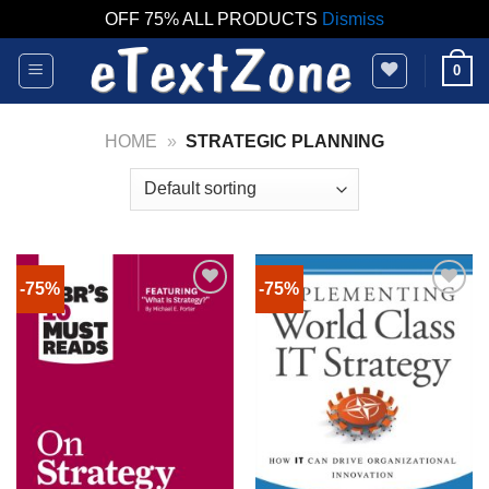
OFF 75% ALL PRODUCTS
Dismiss
Skip
0
to
content
HOME
»
STRATEGIC PLANNING
-75%
-75%