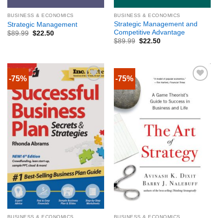
BUSINESS & ECONOMICS
BUSINESS & ECONOMICS
Strategic Management and
Strategic Management
Competitive Advantage
$
89.99
$
22.50
$
89.99
$
22.50
-75%
-75%
BUSINESS & ECONOMICS
BUSINESS & ECONOMICS