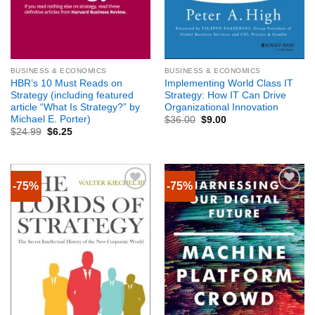
BUSINESS & ECONOMICS
BUSINESS & ECONOMICS
HBR’s 10 Must Reads on
Implementing World Class IT
Strategy (including featured
Strategy: How IT Can Drive
article “What Is Strategy?” by
Organizational Innovation
Michael E. Porter)
$
36.00
$
9.00
$
24.99
$
6.25
-75%
-75%