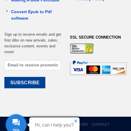
Making A Bulk Purchase
Convert Epub to Pdf
software
Sign up to receive emails and get
SSL SECURE CONNECTION
first dibs on new arrivals, sales,
exclusive content, events and
more!
HOME
EBOOKS
CART
REVIEWS
CONTACT
Hi, can I help you?
Help