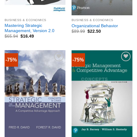
BUSINESS & ECONOMICS
BUSINESS & ECONOMICS
Mastering Strategic
Organizational Behavior
Management, Version 2.0
$
89.99
$
22.50
$
65.94
$
16.49
-75%
-75%