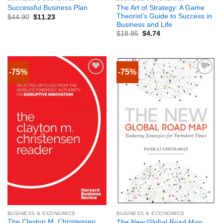
The Art of Strategy: A Game
Successful Business Plan
Theorist’s Guide to Success in
$
44.90
$
11.23
Business and Life
$
18.95
$
4.74
-75%
-75%
BUSINESS & ECONOMICS
BUSINESS & ECONOMICS
The Clayton M. Christensen
The New Global Road Map