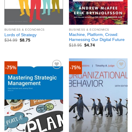
BUSINESS & ECONOMICS
BUSINESS & ECONOMICS
Machine, Platform, Crowd:
Lords of Strategy
Harnessing Our Digital Future
$
34.99
$
8.75
$
18.95
$
4.74
-75%
-75%