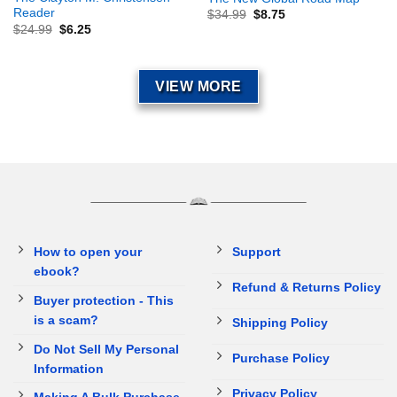
Reader
$
34.99
$
8.75
$
24.99
$
6.25
VIEW MORE
How to open your
Support
ebook?
Refund & Returns Policy
Buyer protection - This
is a scam?
Shipping Policy
Do Not Sell My Personal
Purchase Policy
Information
Privacy Policy