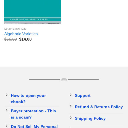
MATHEMATICS
Algebraic Varieties
$
56.00
$
14.00
How to open your
Support
ebook?
Refund & Returns Policy
Buyer protection - This
is a scam?
Shipping Policy
Do Not Sell My Personal