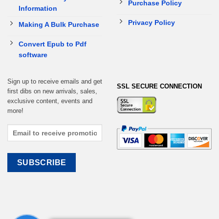
Purchase Policy
Information
Privacy Policy
Making A Bulk Purchase
Convert Epub to Pdf
software
Sign up to receive emails and get
SSL SECURE CONNECTION
first dibs on new arrivals, sales,
exclusive content, events and
more!