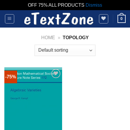
OFF 75% ALL PRODUCTS
Dismiss
Skip
0
to
content
HOME
»
TOPOLOGY
-75%