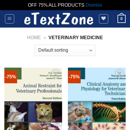
OFF 75% ALL PRODUCTS
Dismiss
Skip
0
to
content
HOME
»
VETERINARY MEDICINE
-75%
-75%