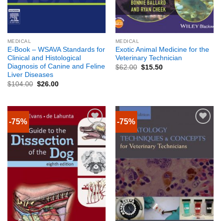
MEDICAL
MEDICAL
E-Book – WSAVA Standards for
Exotic Animal Medicine for the
Clinical and Histological
Veterinary Technician
Diagnosis of Canine and Feline
$
62.00
$
15.50
Liver Diseases
$
104.00
$
26.00
-75%
-75%