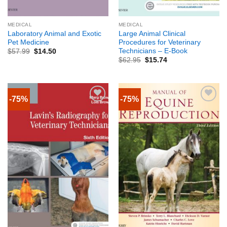
MEDICAL
MEDICAL
Laboratory Animal and Exotic
Large Animal Clinical
Pet Medicine
Procedures for Veterinary
Technicians – E-Book
$
57.99
$
14.50
$
62.95
$
15.74
-75%
-75%