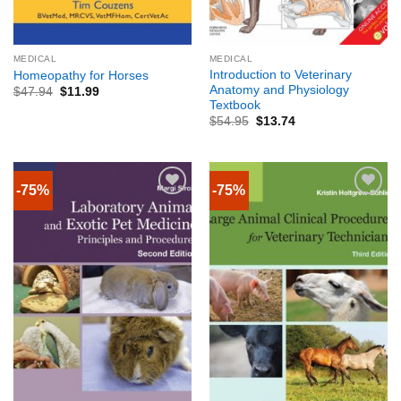
MEDICAL
MEDICAL
Introduction to Veterinary
Homeopathy for Horses
Anatomy and Physiology
$
47.94
$
11.99
Textbook
$
54.95
$
13.74
-75%
-75%