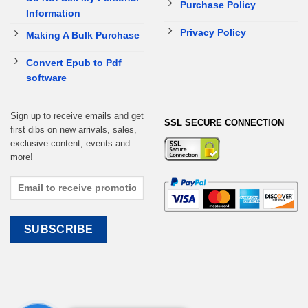
Purchase Policy
Information
Privacy Policy
Making A Bulk Purchase
Convert Epub to Pdf
software
Sign up to receive emails and get
SSL SECURE CONNECTION
first dibs on new arrivals, sales,
exclusive content, events and
more!