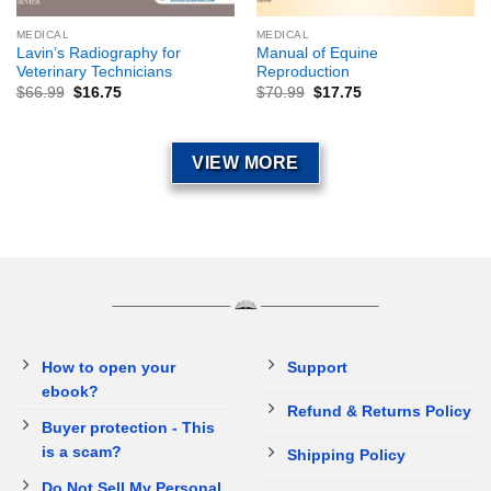
MEDICAL
MEDICAL
Lavin’s Radiography for
Manual of Equine
Veterinary Technicians
Reproduction
$
66.99
$
16.75
$
70.99
$
17.75
VIEW MORE
How to open your
Support
ebook?
Refund & Returns Policy
Buyer protection - This
is a scam?
Shipping Policy
Do Not Sell My Personal