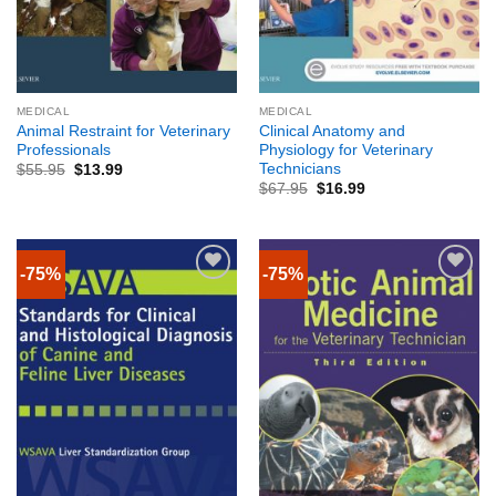
MEDICAL
MEDICAL
Animal Restraint for Veterinary
Clinical Anatomy and
Professionals
Physiology for Veterinary
Technicians
$
55.95
$
13.99
$
67.95
$
16.99
-75%
-75%