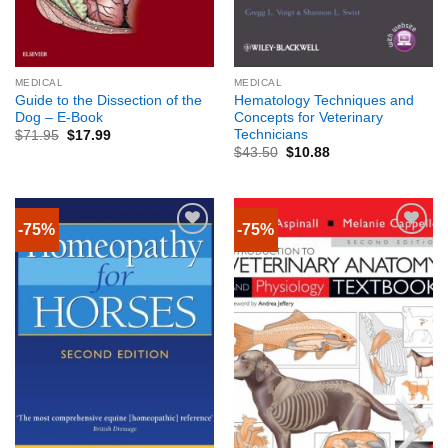
MEDICAL
MEDICAL
Guide to the Dissection of the
Hematology Techniques and
Dog – E-Book
Concepts for Veterinary
Technicians
$
71.95
$
17.99
$
43.50
$
10.88
-75%
-75%