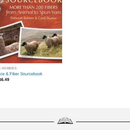
& HOBBIES
ce & Fiber Sourcebook
$
6.49