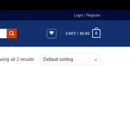
Login / Register
0
CART /
$
0.00
ing all 2 results