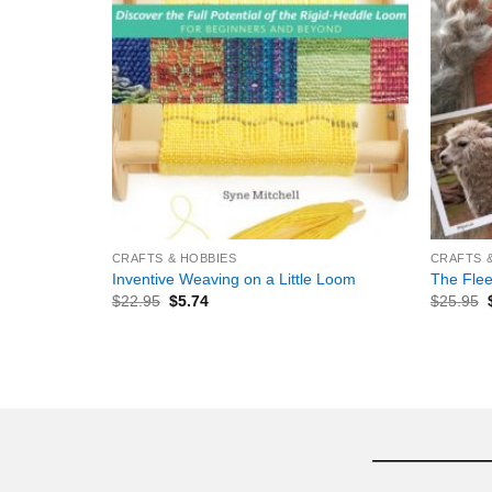
+
+
CRAFTS & HOBBIES
CRAFTS 
Inventive Weaving on a Little Loom
The Flee
$
22.95
$
5.74
$
25.95