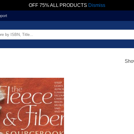
OFF 75% ALL PRODUCTS
Dismiss
port
Show