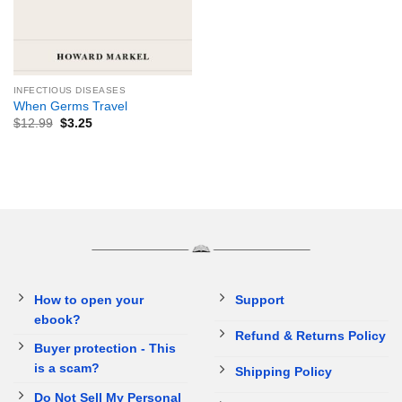
INFECTIOUS DISEASES
When Germs Travel
$
12.99
$
3.25
How to open your
Support
ebook?
Refund & Returns Policy
Buyer protection - This
is a scam?
Shipping Policy
Do Not Sell My Personal