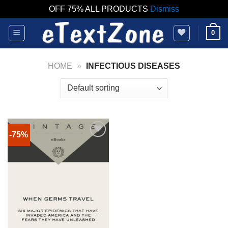
OFF 75% ALL PRODUCTS
Dismiss
Skip
0
to
content
HOME
»
INFECTIOUS DISEASES
-75%