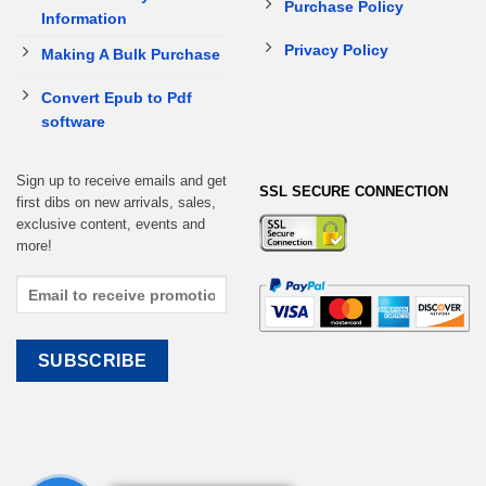
Purchase Policy
Information
Privacy Policy
Making A Bulk Purchase
Convert Epub to Pdf
software
Sign up to receive emails and get
SSL SECURE CONNECTION
first dibs on new arrivals, sales,
exclusive content, events and
more!