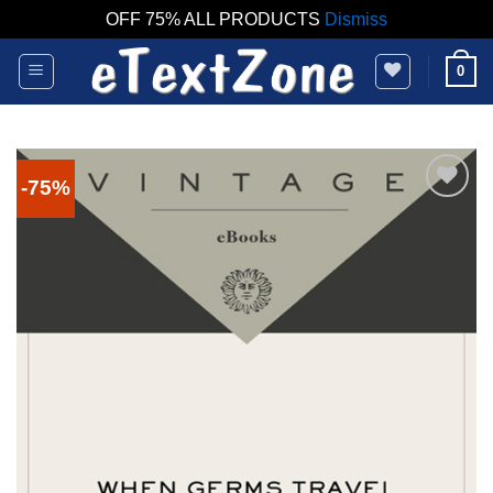
OFF 75% ALL PRODUCTS
Dismiss
Skip
0
to
content
-75%