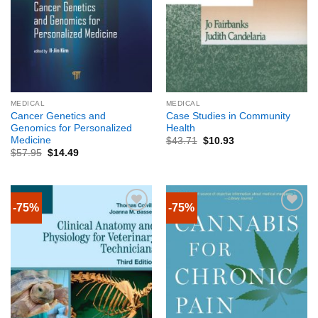
MEDICAL
MEDICAL
Cancer Genetics and
Case Studies in Community
Genomics for Personalized
Health
Medicine
$
43.71
$
10.93
$
57.95
$
14.49
-75%
-75%