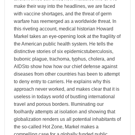
make their way into the headlines, we are faced
with vaccine shortages, and the threat of germ
warfare has reemerged as a worldwide threat. In
this riveting account, medical historian Howard
Markel takes an eye-opening look at the fragility of
the American public health system. He tells the
distinctive stories of six epidemicstuberculosis,
bubonic plague, trachoma, typhus, cholera, and
AIDSto show how how our chief defense against
diseases from other countries has been to attempt
to deny entry to carriers. He explains why this
approach never worked, and makes clear that it is
useless in todays world of bustling international
travel and porous borders. Illuminating our
foolhardy attempts at isolation and showing that
globalization renders us all potential inhabitants of
the so-called Hot Zone, Markel makes a
compelling case for a globally funded public