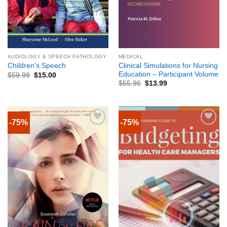
AUDIOLOGY & SPEECH PATHOLOGY
MEDICAL
Clinical Simulations for Nursing
Children’s Speech
Education – Participant Volume
$
59.99
$
15.00
$
55.96
$
13.99
-75%
-75%