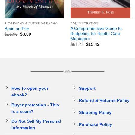
BIOGRAPHY & AUTOBIOGRAPHY
ADMINISTRATION
A Comprehensive Guide to
Brain on Fire
Budgeting for Health Care
$
11.99
$
3.00
Managers
$
61.72
$
15.43
How to open your
Support
ebook?
Refund & Returns Policy
Buyer protection - This
is a scam?
Shipping Policy
Do Not Sell My Personal
Purchase Policy
Information