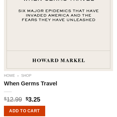
HOME
»
SHOP
When Germs Travel
12.99
3.25
$
$
ADD TO CART