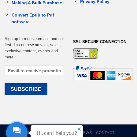
Privacy Policy
Making A Bulk Purchase
Convert Epub to Pdf
software
Sign up to receive emails and get
SSL SECURE CONNECTION
first dibs on new arrivals, sales,
exclusive content, events and
more!
Hi, can I help you?
HOME
EBOOKS
CART
REVIEWS
CONTACT
Help