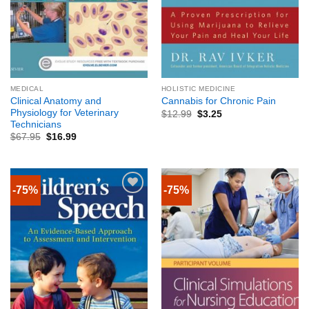
MEDICAL
HOLISTIC MEDICINE
Clinical Anatomy and
Cannabis for Chronic Pain
Physiology for Veterinary
$
12.99
$
3.25
Technicians
$
67.95
$
16.99
-75%
-75%