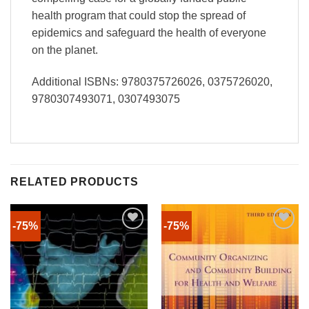
health program that could stop the spread of
epidemics and safeguard the health of everyone
on the planet.
Additional ISBNs: 9780375726026, 0375726020,
9780307493071, 0307493075
RELATED PRODUCTS
-75%
-75%