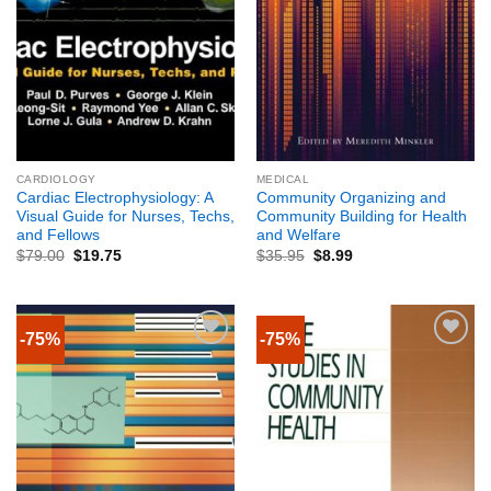
CARDIOLOGY
MEDICAL
Cardiac Electrophysiology: A
Community Organizing and
Visual Guide for Nurses, Techs,
Community Building for Health
and Fellows
and Welfare
$
79.00
$
19.75
$
35.95
$
8.99
-75%
-75%