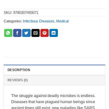
SKU:
9780307493071
Categories:
Infectious Diseases
,
Medical
DESCRIPTION
REVIEWS (0)
The struggle against deadly microbes is endless.
Diseases that have plagued human beings since
ancient times still exist, new maladies like SARS