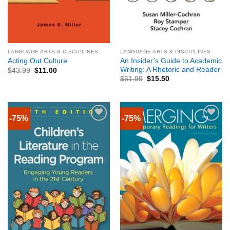
LANGUAGE ARTS & DISCIPLINES
LANGUAGE ARTS & DISCIPLINES
An Insider’s Guide to Academic
Acting Out Culture
Writing: A Rhetoric and Reader
$
43.99
$
11.00
$
61.99
$
15.50
-75%
-75%