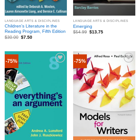
LANGUAGE ARTS & DISCIPLINES
LANGUAGE ARTS & DISCIPLINES
Children’s Literature in the
Emerging
Reading Program, Fifth Edition
$
54.99
$
13.75
$
30.00
$
7.50
-75%
-75%