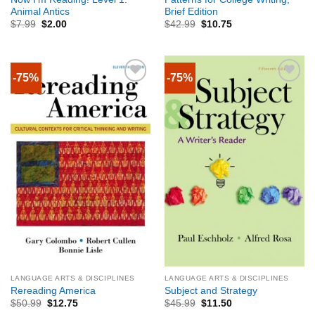
Animal Antics
Brief Edition
$
7.99
$
2.00
$
42.99
$
10.75
-75%
-75%
LANGUAGE ARTS & DISCIPLINES
LANGUAGE ARTS & DISCIPLINES
Rereading America
Subject and Strategy
$
50.99
$
12.75
$
45.99
$
11.50