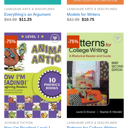
LANGUAGE ARTS & DISCIPLINES
LANGUAGE ARTS & DISCIPLINES
Everything’s an Argument
Models for Writers
$
44.99
$
11.25
$
42.99
$
10.75
-75%
-75%
JUVENILE FICTION
LANGUAGE ARTS & DISCIPLINES
Now I’m Reading! Level 1:
Patterns for College Writing,