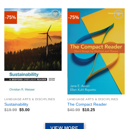
-75%
-75%
LANGUAGE ARTS & DISCIPLINES
LANGUAGE ARTS & DISCIPLINES
Sustainability
The Compact Reader
$
19.99
$
5.00
$
40.99
$
10.25
VIEW MORE