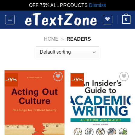
OFF 75% ALL PRODUCTS
Dismiss
Skip
0
to
content
HOME
»
READERS
-75%
-75%