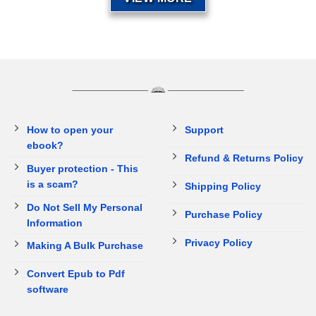
How to open your
Support
ebook?
Refund & Returns Policy
Buyer protection - This
is a scam?
Shipping Policy
Do Not Sell My Personal
Purchase Policy
Information
Privacy Policy
Making A Bulk Purchase
Convert Epub to Pdf
software