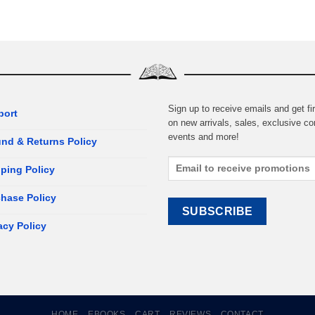
Sign up to receive emails and get fir
port
on new arrivals, sales, exclusive co
events and more!
nd & Returns Policy
ping Policy
hase Policy
acy Policy
HOME
EBOOKS
CART
REVIEWS
CONTACT