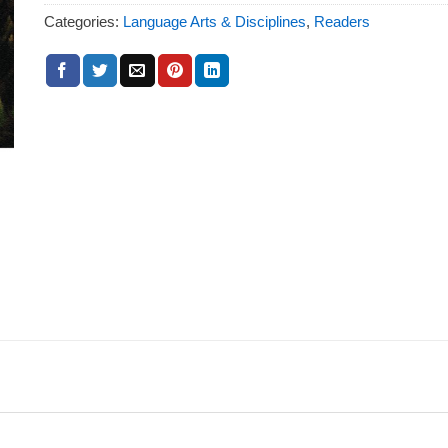
Categories:
Language Arts & Disciplines
,
Readers