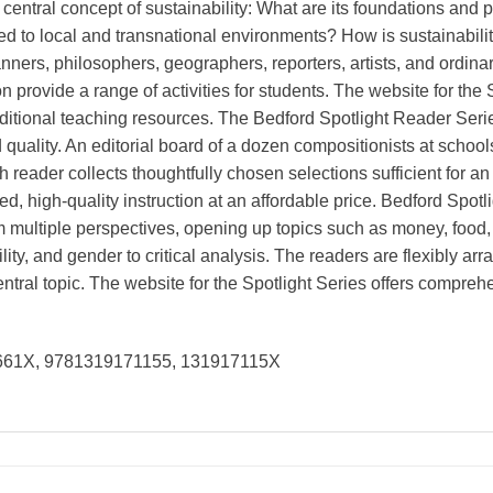
central concept of sustainability: What are its foundations and 
ted to local and transnational environments? How is sustainabili
nners, philosophers, geographers, reporters, artists, and ordina
 provide a range of activities for students. The website for the
ditional teaching resources. The Bedford Spotlight Reader Series
 quality. An editorial board of a dozen compositionists at schoo
h reader collects thoughtfully chosen selections sufficient for an
ped, high-quality instruction at an affordable price. Bedford Spo
m multiple perspectives, opening up topics such as money, food,
ity, and gender to critical analysis. The readers are flexibly ar
central topic. The website for the Spotlight Series offers compreh
5661X, 9781319171155, 131917115X