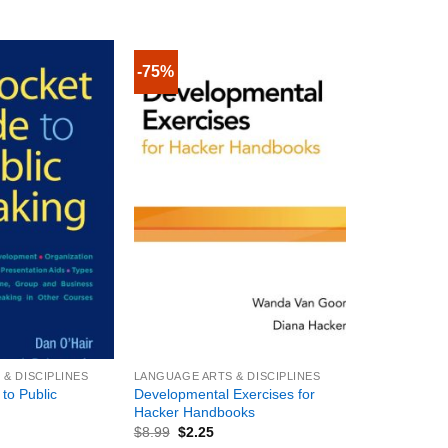
-75%
+
& DISCIPLINES
LANGUAGE ARTS & DISCIPLINES
to Public
Developmental Exercises for
Hacker Handbooks
$
8.99
$
2.25