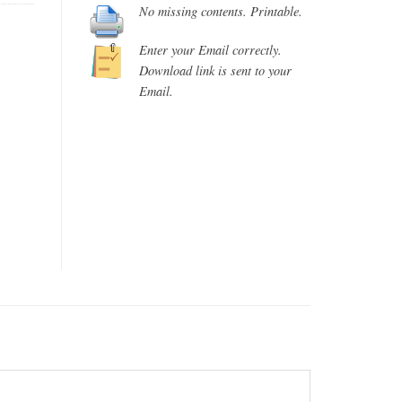
No missing contents. Printable.
Enter your Email correctly.
Download link is sent to your
Email.