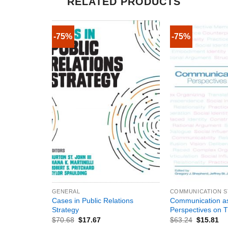
RELATED PRODUCTS
-75%
-75%
+
+
GENERAL
COMMUNICATION S
Cases in Public Relations
Communication a
Strategy
Perspectives on 
$
70.68
$
17.67
$
63.24
$
15.81