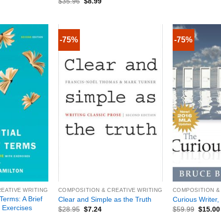
$
35.96
$
8.99
-75%
-75%
+
+
EATIVE WRITING
COMPOSITION & CREATIVE WRITING
COMPOSITION &
 Terms: A Brief
Clear and Simple as the Truth
Curious Writer, 
 Exercises
$
28.95
$
7.24
$
59.99
$
15.00