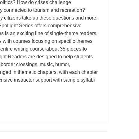
politics? How do crises challenge
ty connected to tourism and recreation?
ry citizens take up these questions and more.
 Spotlight Series offers comprehensive
 is an exciting line of single-theme readers,
ls with courses focusing on specific themes
 entire writing course-about 35 pieces-to
tlight Readers are designed to help students
 border crossings, music, humor,
ranged in thematic chapters, with each chapter
ensive instructor support with sample syllabi