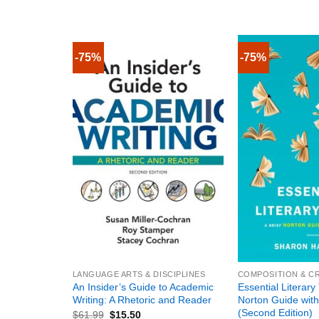
-75%
-75%
+
+
LANGUAGE ARTS & DISCIPLINES
COMPOSITION & CR
An Insider’s Guide to Academic
Essential Literary
Writing: A Rhetoric and Reader
Norton Guide with
(Second Edition)
$
61.99
$
15.50