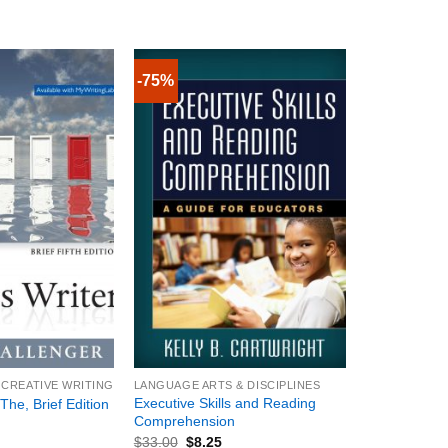
-75%
+
 CREATIVE WRITING
LANGUAGE ARTS & DISCIPLINES
Executive Skills and Reading
The, Brief Edition
Comprehension
$
33.00
$
8.25