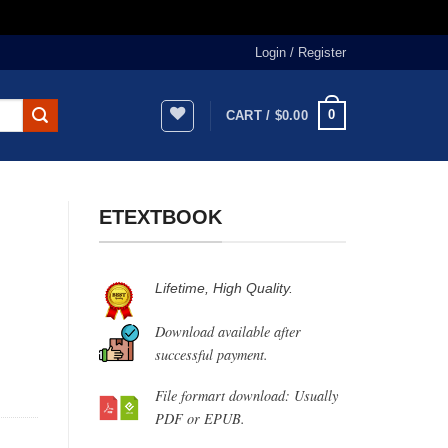
Login / Register
0
CART /
$
0.00
ETEXTBOOK
Lifetime, High Quality.
Download available after
successful payment.
File formart download: Usually
PDF or EPUB.