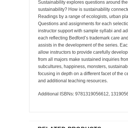
Sustainability explores questions around the 
sustainability? How is sustainability connec
Readings by a range of ecologists, urban pla
Questions and assignments for each selection
instructor support with sample syllabi and ad
each reflecting Bedford’s trademark care and
assists in the development of the series. Eac
allow instructors to provide carefully develo
from all majors make sustained inquiries fro
subcultures, happiness, monsters, sustainabil
focusing in depth on a different facet of the 
and additional teaching resources.
Additional ISBNs: 9781319056612, 13190