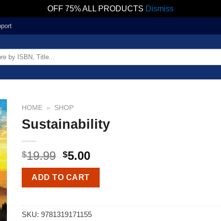
OFF 75% ALL PRODUCTS
Dismiss
port
HOME
»
SHOP
Sustainability
19.99
5.00
$
$
ADD TO CART
SKU:
9781319171155