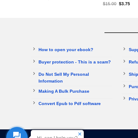
$
15.00
$
3.75
How to open your ebook?
Sup
Buyer protection - This is a scam?
Refu
Do Not Sell My Personal
Ship
Information
Purc
Making A Bulk Purchase
Priv
Convert Epub to Pdf software