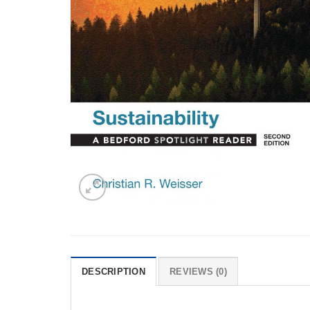
DESCRIPTION
REVIEWS (0)