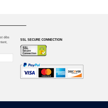
st dibs
SSL SECURE CONNECTION
ntent,