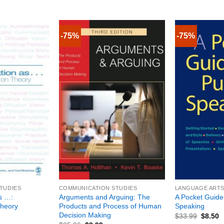
-75%
-75%
+
+
TUDIES
COMMUNICATION STUDIES
LANGUAGE ARTS 
s …:
Arguments and Arguing: The
A Pocket Guide 
Theory
Products and Process of Human
Speaking
Decision Making
$
33.99
$
8.50