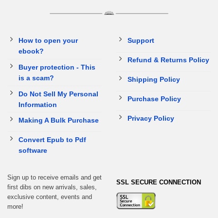
How to open your
Support
ebook?
Refund & Returns Policy
Buyer protection - This
is a scam?
Shipping Policy
Do Not Sell My Personal
Purchase Policy
Information
Privacy Policy
Making A Bulk Purchase
Convert Epub to Pdf
software
Sign up to receive emails and get
SSL SECURE CONNECTION
first dibs on new arrivals, sales,
exclusive content, events and
more!