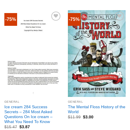
-75%
-75%
GENERAL
GENERAL
Ice cream 284 Success
The Mental Floss History of the
Secrets – 284 Most Asked
World
Questions On Ice cream –
$
11.99
$
3.00
What You Need To Know
$
15.47
$
3.87