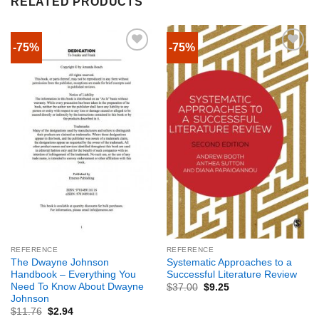
RELATED PRODUCTS
-75%
-75%
REFERENCE
REFERENCE
The Dwayne Johnson
Systematic Approaches to a
Handbook – Everything You
Successful Literature Review
Need To Know About Dwayne
$
37.00
$
9.25
Johnson
$
11.76
$
2.94