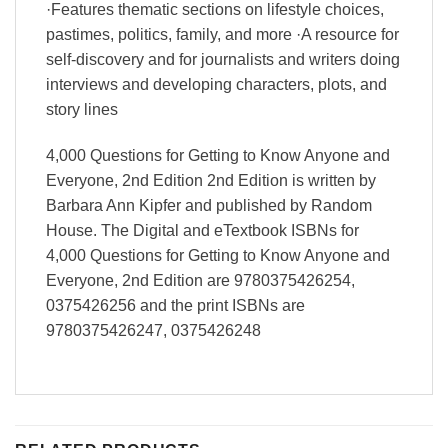
·Features thematic sections on lifestyle choices,
pastimes, politics, family, and more ·A resource for
self-discovery and for journalists and writers doing
interviews and developing characters, plots, and
story lines
4,000 Questions for Getting to Know Anyone and
Everyone, 2nd Edition 2nd Edition is written by
Barbara Ann Kipfer and published by Random
House. The Digital and eTextbook ISBNs for
4,000 Questions for Getting to Know Anyone and
Everyone, 2nd Edition are 9780375426254,
0375426256 and the print ISBNs are
9780375426247, 0375426248