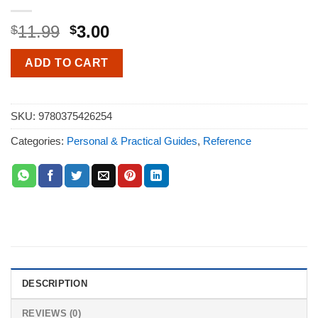
11.99
3.00
$
$
ADD TO CART
SKU:
9780375426254
Categories:
Personal & Practical Guides
,
Reference
DESCRIPTION
REVIEWS (0)