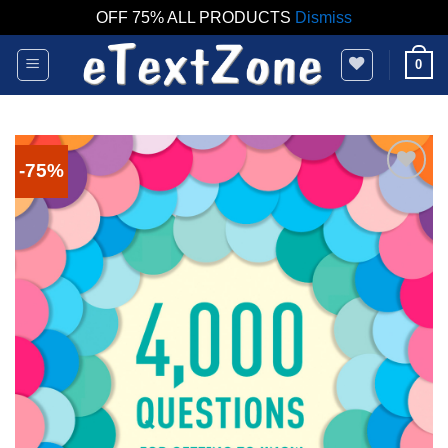
OFF 75% ALL PRODUCTS
Dismiss
Skip
0
to
content
-75%