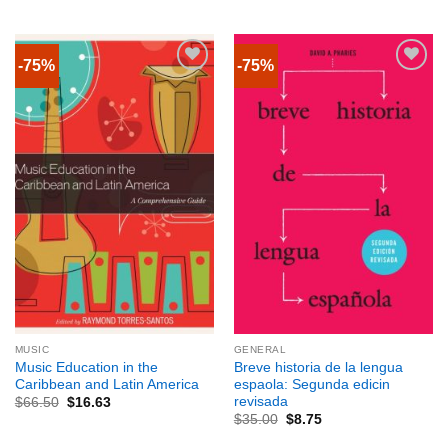
-75%
-75%
MUSIC
GENERAL
Music Education in the
Breve historia de la lengua
Caribbean and Latin America
espaola: Segunda edicin
revisada
$
66.50
$
16.63
$
35.00
$
8.75