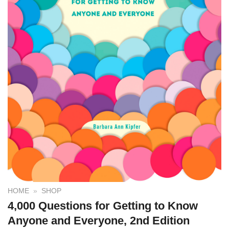
HOME
»
SHOP
4,000 Questions for Getting to Know
Anyone and Everyone, 2nd Edition