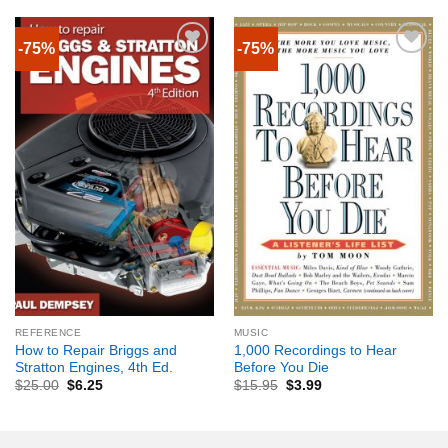
-75%
-75%
REFERENCE
MUSIC
How to Repair Briggs and
1,000 Recordings to Hear
Stratton Engines, 4th Ed.
Before You Die
$
25.00
$
6.25
$
15.95
$
3.99