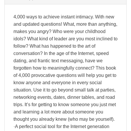
4,000 ways to achieve instant intimacy. With new
and updated questions! What, more than anything,
makes you angry? Who were your childhood
idols? What kind of leader are you most inclined to
follow? What has happened to the art of
conversation? In the age of the Internet, speed
dating, and frantic text messaging, have we
forgotten how to meaningfully connect? This book
of 4,000 provocative questions will help you get to
know anyone and everyone in every social
situation. Use it to go beyond small talk at parties,
networking events, dates, dinner tables, and road
trips. It’s for getting to know someone you just met
and learning a lot more about someone you
thought you already knew (who may be yourself).
·A perfect social tool for the Internet generation