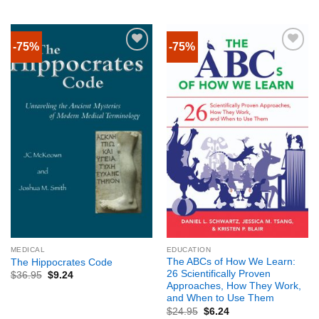
-75%
-75%
MEDICAL
EDUCATION
The ABCs of How We Learn:
The Hippocrates Code
26 Scientifically Proven
$
36.95
$
9.24
Approaches, How They Work,
and When to Use Them
$
24.95
$
6.24