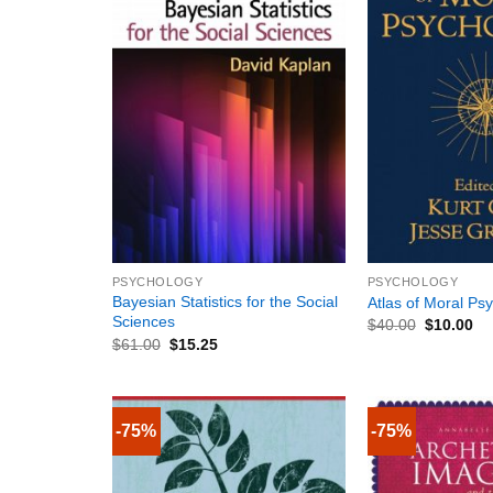
+
+
PSYCHOLOGY
PSYCHOLOGY
Bayesian Statistics for the Social
Atlas of Moral Ps
Sciences
$
40.00
$
10.00
$
61.00
$
15.25
-75%
-75%