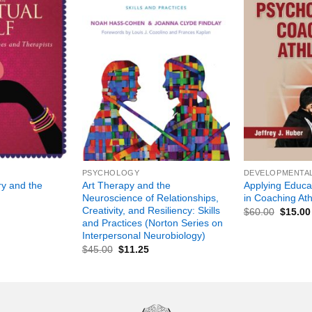
+
+
PSYCHOLOGY
DEVELOPMENTA
ry and the
Art Therapy and the
Applying Educa
Neuroscience of Relationships,
in Coaching Ath
Creativity, and Resiliency: Skills
$
60.00
$
15.00
and Practices (Norton Series on
Interpersonal Neurobiology)
$
45.00
$
11.25