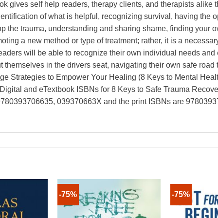
k gives self help readers, therapy clients, and therapists alike 
entification of what is helpful, recognizing survival, having the 
stop the trauma, understanding and sharing shame, finding your 
oting a new method or type of treatment; rather, it is a necessar
readers will be able to recognize their own individual needs an
t themselves in the drivers seat, navigating their own safe road 
e Strategies to Empower Your Healing (8 Keys to Mental Health
Digital and eTextbook ISBNs for 8 Keys to Safe Trauma Recove
re 9780393706635, 039370663X and the print ISBNs are 97803
-75%
-75%