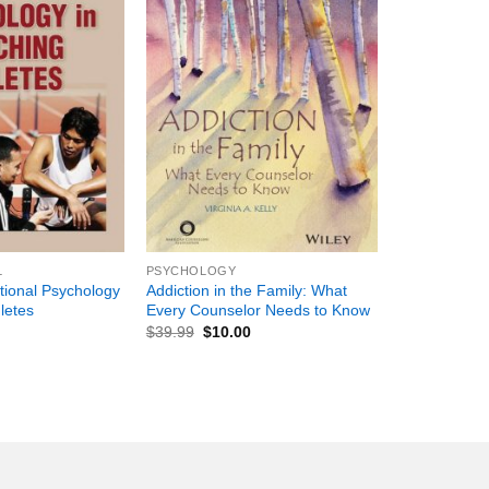
+
L
PSYCHOLOGY
tional Psychology
Addiction in the Family: What
letes
Every Counselor Needs to Know
$
39.99
$
10.00