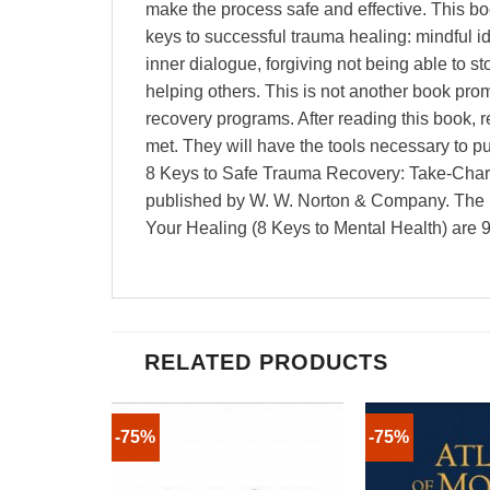
make the process safe and effective. This boo
keys to successful trauma healing: mindful id
inner dialogue, forgiving not being able to 
helping others. This is not another book prom
recovery programs. After reading this book, 
met. They will have the tools necessary to pu
8 Keys to Safe Trauma Recovery: Take-Charg
published by W. W. Norton & Company. The 
Your Healing (8 Keys to Mental Health) a
RELATED PRODUCTS
-75%
-75%