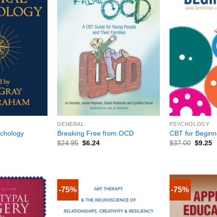
+
+
GENERAL
PSYCHOLOGY
ychology
Breaking Free from OCD
CBT for Beginn
$
24.95
$
6.24
$
37.00
$
9.25
-75%
-75%