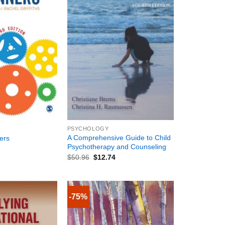
+
PSYCHOLOGY
A Comprehensive Guide to Child
ers
Psychotherapy and Counseling
$
50.96
$
12.74
-75%