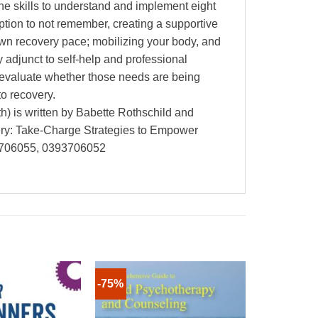
the skills to understand and implement eight
option to not remember, creating a supportive
own recovery pace; mobilizing your body, and
y adjunct to self-help and professional
d evaluate whether those needs are being
to recovery.
) is written by Babette Rothschild and
ry: Take-Charge Strategies to Empower
93706055, 0393706052
-75%