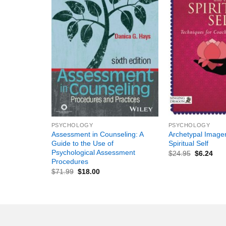
+
+
PSYCHOLOGY
PSYCHOLOGY
Assessment in Counseling: A
Archetypal Image
Guide to the Use of
Spiritual Self
Psychological Assessment
$
24.95
$
6.24
Procedures
$
71.99
$
18.00