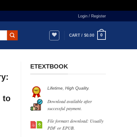
Login / Register
0
CART /
$
0.00
ETEXTBOOK
ry:
Lifetime, High Quality.
 to
Download available after
successful payment.
File formart download: Usually
PDF or EPUB.