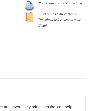
No missing contents. Printable.
Enter your Email correctly.
Download link is sent to your
Email.
re are several key principles that can help