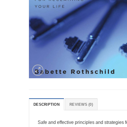
DESCRIPTION
REVIEWS (0)
Safe and effective principles and strategies 