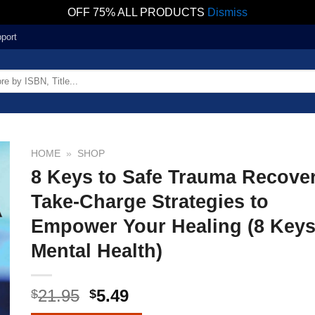
OFF 75% ALL PRODUCTS
Dismiss
port
HOME
»
SHOP
8 Keys to Safe Trauma Recove
Take-Charge Strategies to
Empower Your Healing (8 Keys
Mental Health)
21.95
5.49
$
$