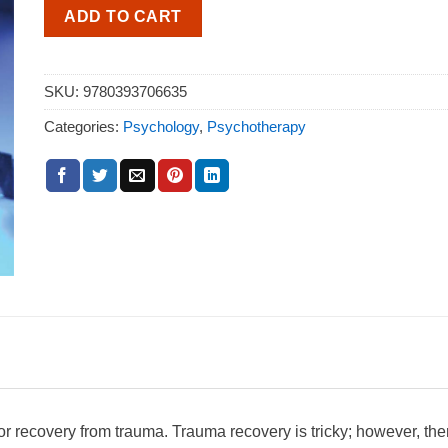
ADD TO CART
SKU:
9780393706635
Categories:
Psychology
,
Psychotherapy
for recovery from trauma. Trauma recovery is tricky; however, the