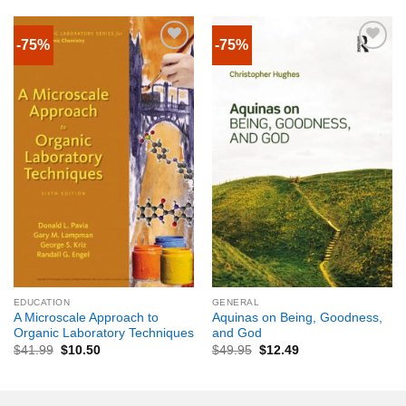
-75%
-75%
EDUCATION
GENERAL
A Microscale Approach to
Aquinas on Being, Goodness,
Organic Laboratory Techniques
and God
$
41.99
$
10.50
$
49.95
$
12.49