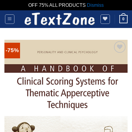
OFF 75% ALL PRODUCTS
Dismiss
Skip
0
to
content
-75%