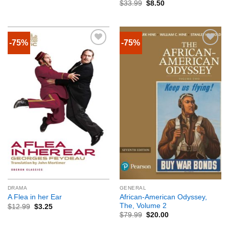
$
33.99
$
8.50
-75%
-75%
DRAMA
GENERAL
African-American Odyssey,
A Flea in her Ear
The, Volume 2
$
12.99
$
3.25
$
79.99
$
20.00