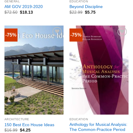
GENERAL
EDUCATION
AM GOV 2019-2020
Beyond Discipline
$
72.50
$
18.13
$
22.99
$
5.75
-75%
-75%
ARCHITECTURE
EDUCATION
Anthology for Musical Analysis:
150 Best Eco House Ideas
The Common-Practice Period
$
16.99
$
4.25