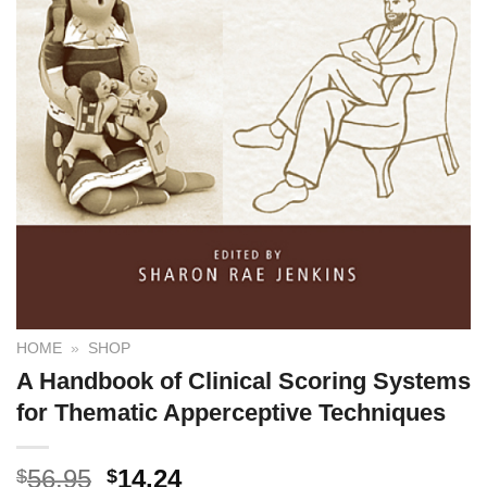
HOME
»
SHOP
A Handbook of Clinical Scoring Systems
for Thematic Apperceptive Techniques
56.95
14.24
$
$