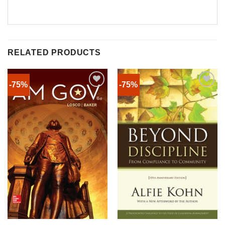
RELATED PRODUCTS
-75%
-75%