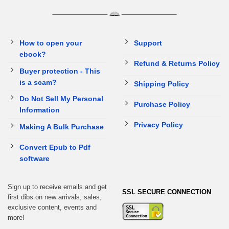
How to open your
Support
ebook?
Refund & Returns Policy
Buyer protection - This
is a scam?
Shipping Policy
Do Not Sell My Personal
Purchase Policy
Information
Privacy Policy
Making A Bulk Purchase
Convert Epub to Pdf
software
Sign up to receive emails and get
SSL SECURE CONNECTION
first dibs on new arrivals, sales,
exclusive content, events and
more!