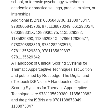
school, or forensic psychology, whether in
academic or practice settings, practicum sites, or
internships.
Additional ISBNs: 0805843736, 1138873047,
9780805843736, 9781138873049, 6612930578,
020389331X, 1282930575, 1135629382,
1135629390, 113562934X, 9786612930577,
9780203893319, 9781282930575,
9781135629380, 9781135629397,
9781135629342
A Handbook of Clinical Scoring Systems for
Thematic Apperceptive Techniques 1st Edition
and published by Routledge. The Digital and
eTextbook ISBNs for A Handbook of Clinical
Scoring Systems for Thematic Apperceptive
Techniques are 9781135629380, 1135629382
and the print ISBNs are 9781138873049,
1138873047