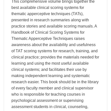
This comprehensive volume brings together the
best available clinical scoring systems for
thematic apperceptive techniques (TATs),
presented in research summaries along with
practice stories and available scoring manuals. A
Handbook of Clinical Scoring Systems for
Thematic Apperceptive Techniques raises
awareness about the availability and usefulness
of TAT scoring systems for research, training, and
clinical practice; provides the materials needed for
learning and using the most useful available
clinical systems; and facilitates their use by
making independent learning and systematic
research easier. This book should be in the library
of every faculty member and clinical supervisor
who is responsible for teaching courses in
psychological assessment or supervising
assessment students in clinical, counseling,