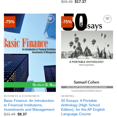
$
69.49
$
17.37
-75%
-75%
BUSINESS & ECONOMICS
GENERAL
Basic Finance: An Introduction
50 Essays: A Portable
to Financial Institutions,
Anthology (High School
Investments and Management
Edition): for the AP English
Language Course
$
33.49
$
8.37