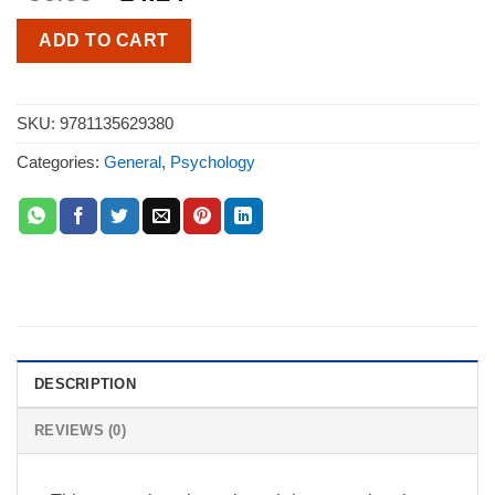
ADD TO CART
SKU:
9781135629380
Categories:
General
,
Psychology
DESCRIPTION
REVIEWS (0)