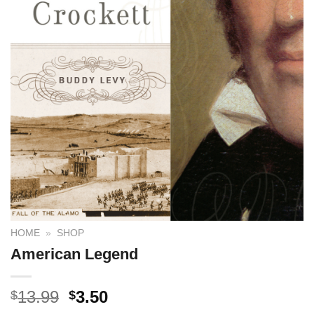
HOME
»
SHOP
American Legend
13.99
3.50
$
$