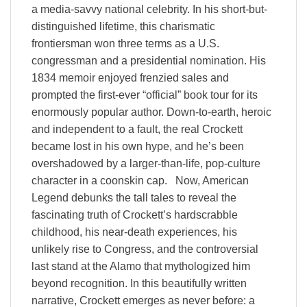
a media-savvy national celebrity. In his short-but-
distinguished lifetime, this charismatic
frontiersman won three terms as a U.S.
congressman and a presidential nomination. His
1834 memoir enjoyed frenzied sales and
prompted the first-ever “official” book tour for its
enormously popular author. Down-to-earth, heroic
and independent to a fault, the real Crockett
became lost in his own hype, and he’s been
overshadowed by a larger-than-life, pop-culture
character in a coonskin cap. Now, American
Legend debunks the tall tales to reveal the
fascinating truth of Crockett’s hardscrabble
childhood, his near-death experiences, his
unlikely rise to Congress, and the controversial
last stand at the Alamo that mythologized him
beyond recognition. In this beautifully written
narrative, Crockett emerges as never before: a