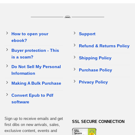
How to open your
Support
ebook?
Refund & Returns Policy
Buyer protection - This
is a scam?
Shipping Policy
Do Not Sell My Personal
Purchase Policy
Information
Privacy Policy
Making A Bulk Purchase
Convert Epub to Pdf
software
Sign up to receive emails and get
SSL SECURE CONNECTION
first dibs on new arrivals, sales,
exclusive content, events and