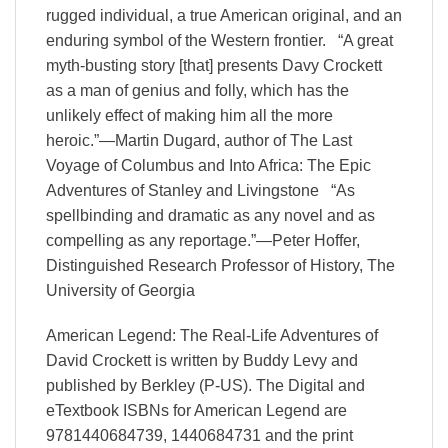
rugged individual, a true American original, and an
enduring symbol of the Western frontier. “A great
myth-busting story [that] presents Davy Crockett
as a man of genius and folly, which has the
unlikely effect of making him all the more
heroic.”—Martin Dugard, author of The Last
Voyage of Columbus and Into Africa: The Epic
Adventures of Stanley and Livingstone “As
spellbinding and dramatic as any novel and as
compelling as any reportage.”—Peter Hoffer,
Distinguished Research Professor of History, The
University of Georgia
American Legend: The Real-Life Adventures of
David Crockett is written by Buddy Levy and
published by Berkley (P-US). The Digital and
eTextbook ISBNs for American Legend are
9781440684739, 1440684731 and the print