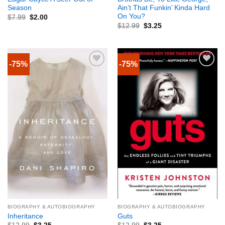
Season
Ain’t That Funkin’ Kinda Hard
On You?
$
7.99
$
2.00
$
12.99
$
3.25
-75%
-75%
BIOGRAPHY & AUTOBIOGRAPHY
BIOGRAPHY & AUTOBIOGRAPHY
Inheritance
Guts