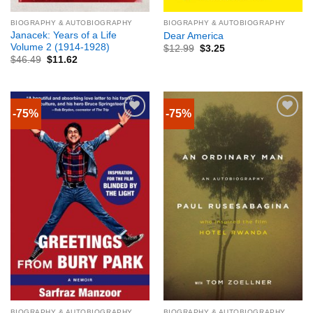
BIOGRAPHY & AUTOBIOGRAPHY
BIOGRAPHY & AUTOBIOGRAPHY
Janacek: Years of a Life
Dear America
Volume 2 (1914-1928)
$
12.99
$
3.25
$
46.49
$
11.62
-75%
-75%
BIOGRAPHY & AUTOBIOGRAPHY
BIOGRAPHY & AUTOBIOGRAPHY