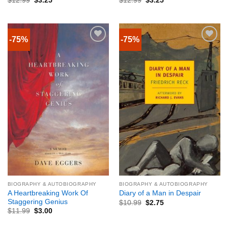
$
12.99
$
3.25
$
12.99
$
3.25
-75%
-75%
BIOGRAPHY & AUTOBIOGRAPHY
BIOGRAPHY & AUTOBIOGRAPHY
A Heartbreaking Work Of
Diary of a Man in Despair
Staggering Genius
$
10.99
$
2.75
$
11.99
$
3.00