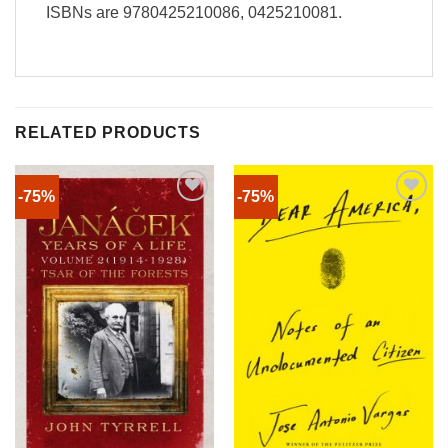
ISBNs are 9780425210086, 0425210081.
RELATED PRODUCTS
-75%
-75%