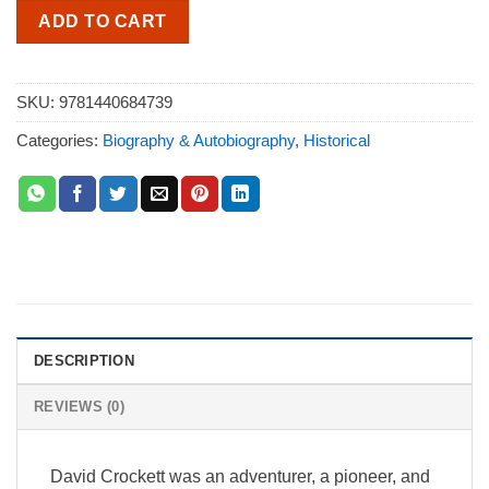
ADD TO CART
SKU:
9781440684739
Categories:
Biography & Autobiography
,
Historical
DESCRIPTION
REVIEWS (0)
David Crockett was an adventurer, a pioneer, and