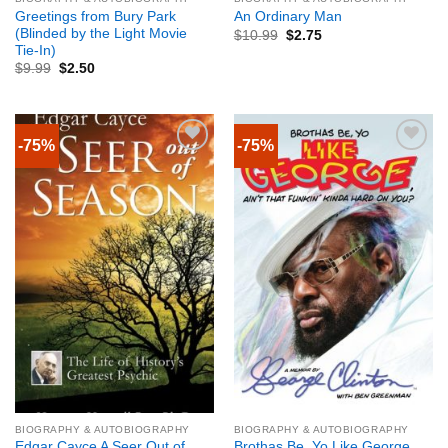
Greetings from Bury Park
An Ordinary Man
(Blinded by the Light Movie
$
10.99
$
2.75
Tie-In)
$
9.99
$
2.50
-75%
-75%
BIOGRAPHY & AUTOBIOGRAPHY
BIOGRAPHY & AUTOBIOGRAPHY
Edgar Cayce A Seer Out of
Brothas Be, Yo Like George,