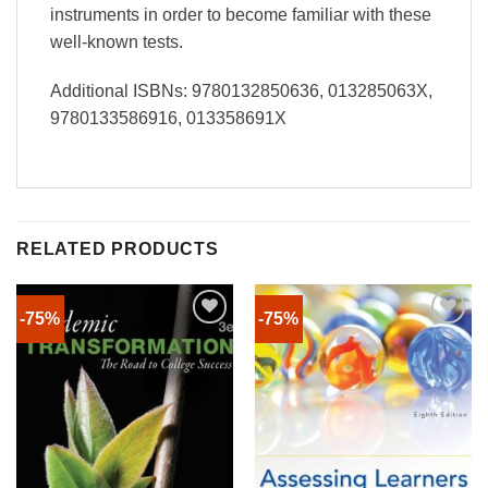
instruments in order to become familiar with these
well-known tests.
Additional ISBNs: 9780132850636, 013285063X,
9780133586916, 013358691X
RELATED PRODUCTS
-75%
-75%