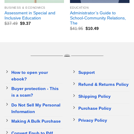
BUSINESS & ECONOMICS
EDUCATION
Assessment in Special and
Administrator’s Guide to
Inclusive Education
School-Community Relations,
The
$
37.49
$
9.37
$
41.95
$
10.49
How to open your
Support
ebook?
Refund & Returns Policy
Buyer protection - This
is a scam?
Shipping Policy
Do Not Sell My Personal
Purchase Policy
Information
Privacy Policy
Making A Bulk Purchase
Convert Epub to Pdf