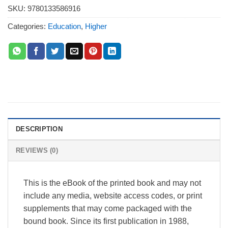
SKU:
9780133586916
Categories:
Education
,
Higher
DESCRIPTION
REVIEWS (0)
This is the eBook of the printed book and may not
include any media, website access codes, or print
supplements that may come packaged with the
bound book. Since its first publication in 1988,