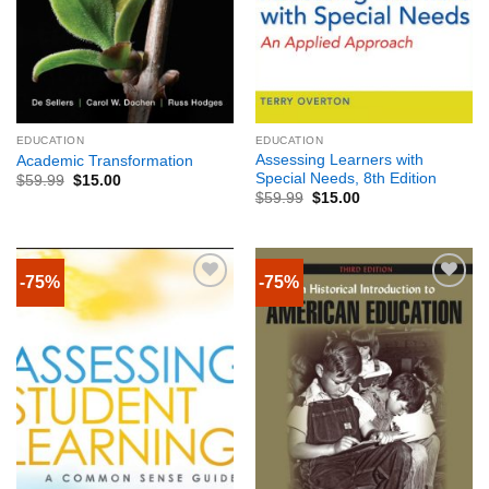
EDUCATION
EDUCATION
Assessing Learners with
Academic Transformation
Special Needs, 8th Edition
$
59.99
$
15.00
$
59.99
$
15.00
-75%
-75%