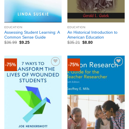
EDUCATION
EDUCATION
Assessing Student Learning: A
An Historical Introduction to
Common Sense Guide
American Education
$
36.99
$
9.25
$
35.21
$
8.80
-75%
-75%