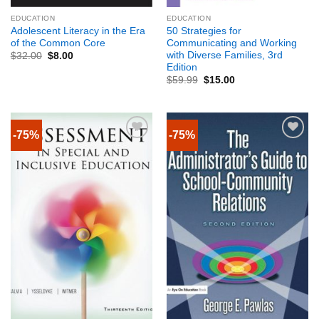
EDUCATION
EDUCATION
Adolescent Literacy in the Era
50 Strategies for
of the Common Core
Communicating and Working
with Diverse Families, 3rd
$
32.00
$
8.00
Edition
$
59.99
$
15.00
-75%
-75%