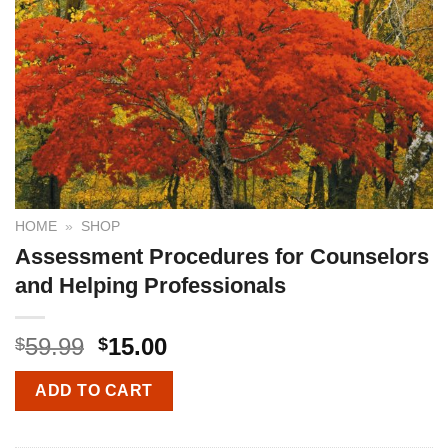
HOME
»
SHOP
Assessment Procedures for Counselors
and Helping Professionals
59.99
15.00
$
$
ADD TO CART