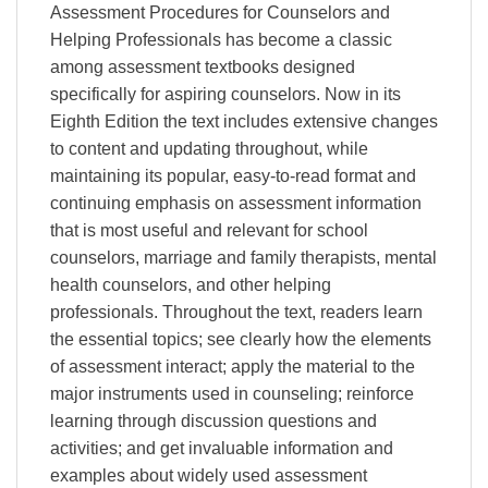
Assessment Procedures for Counselors and
Helping Professionals has become a classic
among assessment textbooks designed
specifically for aspiring counselors. Now in its
Eighth Edition the text includes extensive changes
to content and updating throughout, while
maintaining its popular, easy-to-read format and
continuing emphasis on assessment information
that is most useful and relevant for school
counselors, marriage and family therapists, mental
health counselors, and other helping
professionals. Throughout the text, readers learn
the essential topics; see clearly how the elements
of assessment interact; apply the material to the
major instruments used in counseling; reinforce
learning through discussion questions and
activities; and get invaluable information and
examples about widely used assessment