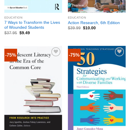
EDUCATION
EDUCATION
7 Ways to Transform the Lives
Action Research, 6th Edition
of Wounded Students
$
39.99
$
10.00
$
37.95
$
9.49
-75%
-75%