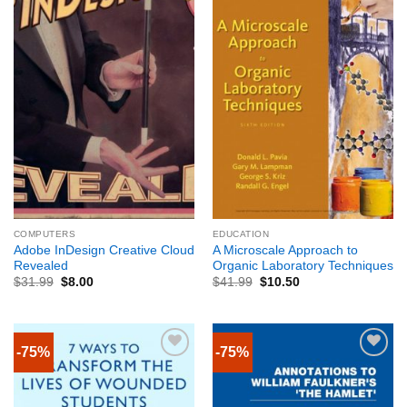
COMPUTERS
EDUCATION
Adobe InDesign Creative Cloud
A Microscale Approach to
Revealed
Organic Laboratory Techniques
$
31.99
$
8.00
$
41.99
$
10.50
-75%
-75%