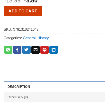
13.99
3.50
ADD TO CART
SKU:
9781319241643
Categories:
General
,
History
DESCRIPTION
REVIEWS (0)