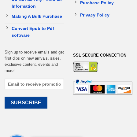
Purchase Policy
Information
Privacy Policy
Making A Bulk Purchase
Convert Epub to Pdf
software
Sign up to receive emails and get
SSL SECURE CONNECTION
first dibs on new arrivals, sales,
exclusive content, events and
more!