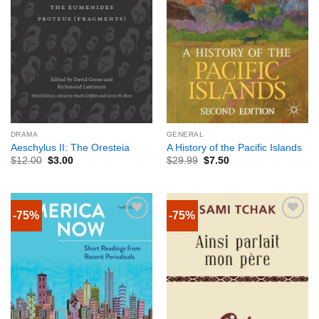
DRAMA
GENERAL
Aeschylus II: The Oresteia
A History of the Pacific Islands
$
12.00
$
3.00
$
29.99
$
7.50
-75%
-75%