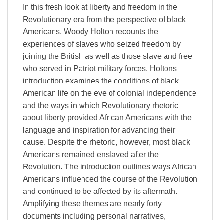
In this fresh look at liberty and freedom in the
Revolutionary era from the perspective of black
Americans, Woody Holton recounts the
experiences of slaves who seized freedom by
joining the British as well as those slave and free
who served in Patriot military forces. Holtons
introduction examines the conditions of black
American life on the eve of colonial independence
and the ways in which Revolutionary rhetoric
about liberty provided African Americans with the
language and inspiration for advancing their
cause. Despite the rhetoric, however, most black
Americans remained enslaved after the
Revolution. The introduction outlines ways African
Americans influenced the course of the Revolution
and continued to be affected by its aftermath.
Amplifying these themes are nearly forty
documents including personal narratives,