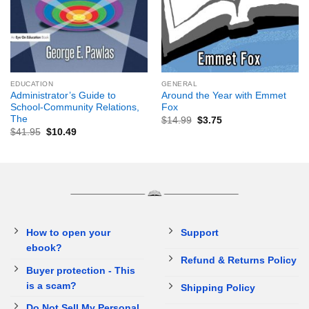
EDUCATION
GENERAL
Administrator’s Guide to
Around the Year with Emmet
School-Community Relations,
Fox
The
$
14.99
$
3.75
$
41.95
$
10.49
How to open your
Support
ebook?
Refund & Returns Policy
Buyer protection - This
is a scam?
Shipping Policy
Do Not Sell My Personal