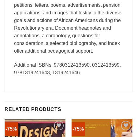
petitions, letters, poems, advertisements, pension
applications, and images that testify to the diverse
goals and actions of African Americans during the
Revolutionary era. Document headnotes and
annotations, a chronology, questions for
consideration, a selected bibliography, and index
offer additional pedagogical support.
Additional ISBNs: 9780312413590, 0312413599,
9781319241643, 1319241646
RELATED PRODUCTS
-75%
-75%