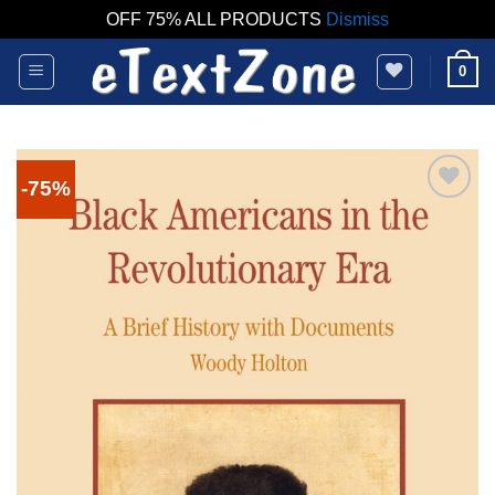
OFF 75% ALL PRODUCTS
Dismiss
Skip
0
to
content
-75%