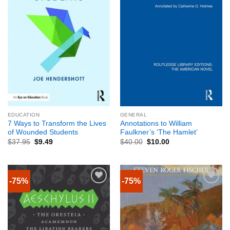
EDUCATION
GENERAL
7 Ways to Transform the Lives
Annotations to William
of Wounded Students
Faulkner’s ‘The Hamlet’
$
37.95
$
9.49
$
40.00
$
10.00
-75%
-75%