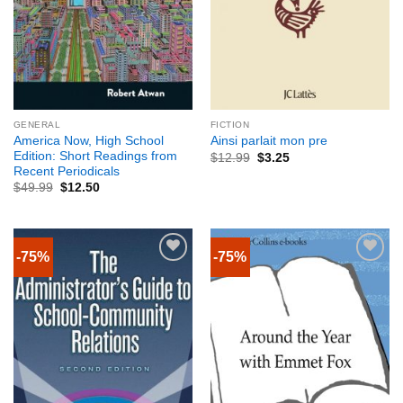
GENERAL
FICTION
America Now, High School
Ainsi parlait mon pre
Edition: Short Readings from
$
12.99
$
3.25
Recent Periodicals
$
49.99
$
12.50
-75%
-75%