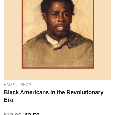
HOME
»
SHOP
Black Americans in the Revolutionary
Era
$
$