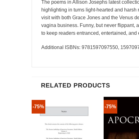
The poems in Allison Josephs latest collect
highlighting in turns light-hearted and hars
visit with both Grace Jones and the Venus de
vagina business. Funny, but never flippant,
to keep readers entranced, entertained, and 
Additional ISBNs: 9781597097550, 159709
RELATED PRODUCTS
-75%
-75%