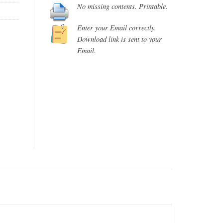
No missing contents. Printable.
Enter your Email correctly.
Download link is sent to your
Email.