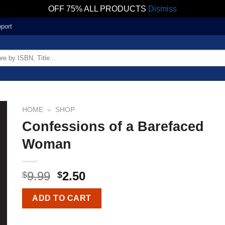
OFF 75% ALL PRODUCTS
Dismiss
port
HOME
»
SHOP
Confessions of a Barefaced
Woman
9.99
2.50
$
$
ADD TO CART