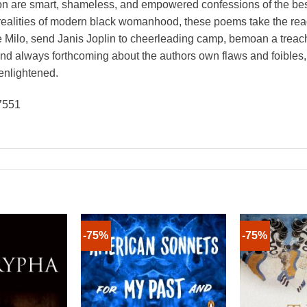
ion are smart, shameless, and empowered confessions of the bes
h realities of modern black womanhood, these poems take the rea
 Milo, send Janis Joplin to cheerleading camp, bemoan a treache
 and always forthcoming about the authors own flaws and foible
enlightened.
7551
-75%
-75%