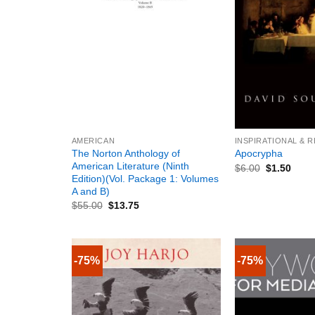
+
+
AMERICAN
INSPIRATIONAL & 
The Norton Anthology of
Apocrypha
American Literature (Ninth
$
6.00
$
1.50
Edition)(Vol. Package 1: Volumes
A and B)
$
55.00
$
13.75
-75%
-75%