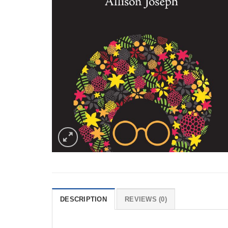
DESCRIPTION
REVIEWS (0)