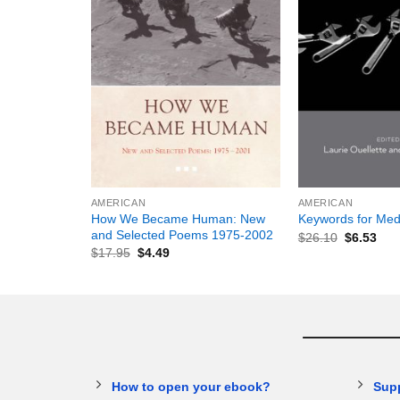
+
+
AMERICAN
AMERICAN
How We Became Human: New
Keywords for Med
and Selected Poems 1975-2002
$
26.10
$
6.53
$
17.95
$
4.49
How to open your ebook?
Sup