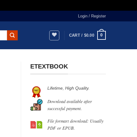
Login / Register
0
CART /
$
0.00
ETEXTBOOK
Lifetime, High Quality.
Download available after
successful payment.
File formart download: Usually
PDF or EPUB.