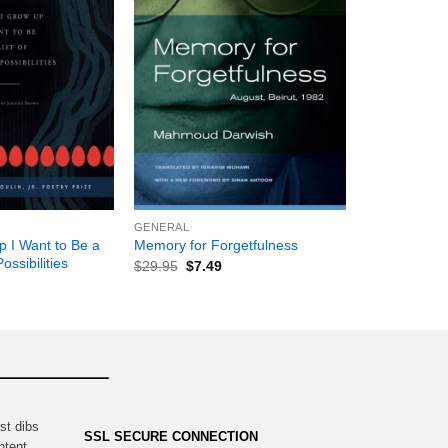
+
GENERAL
 I Want to Be a
Memory for Forgetfulness
ossibilities
$
29.95
$
7.49
st dibs
SSL SECURE CONNECTION
ntent,