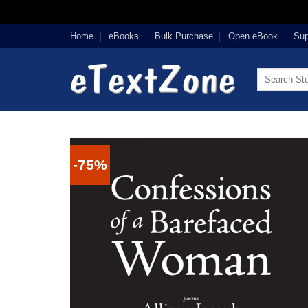
Skip
Home
eBooks
Bulk Purchase
Open eBook
Sup
to
content
Search
for:
-75%