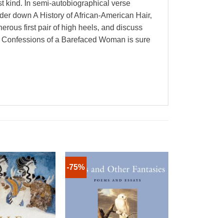
t kind. In semi-autobiographical verse
der down A History of African-American Hair,
rous first pair of high heels, and discuss
s, Confessions of a Barefaced Woman is sure
-75%