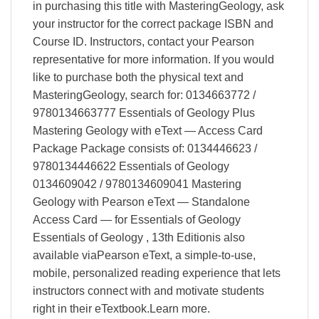
in purchasing this title with MasteringGeology, ask
your instructor for the correct package ISBN and
Course ID. Instructors, contact your Pearson
representative for more information. If you would
like to purchase both the physical text and
MasteringGeology, search for: 0134663772 /
9780134663777 Essentials of Geology Plus
Mastering Geology with eText — Access Card
Package Package consists of: 0134446623 /
9780134446622 Essentials of Geology
0134609042 / 9780134609041 Mastering
Geology with Pearson eText — Standalone
Access Card — for Essentials of Geology
Essentials of Geology , 13th Editionis also
available viaPearson eText, a simple-to-use,
mobile, personalized reading experience that lets
instructors connect with and motivate students
right in their eTextbook.Learn more.