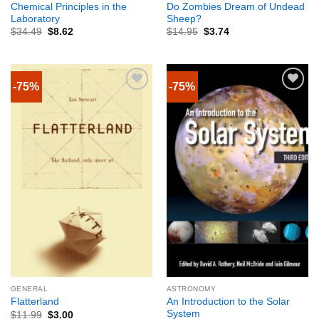
Chemical Principles in the
Do Zombies Dream of Undead
Laboratory
Sheep?
$
34.49
$
8.62
$
14.95
$
3.74
-75%
-75%
GENERAL
ASTRONOMY
An Introduction to the Solar
Flatterland
System
$
11.99
$
3.00