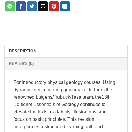
DESCRIPTION
REVIEWS (0)
For introductory physical geology courses. Using
dynamic media to bring geology to life From the
renowned Lutgens/Tarbuck/Tasa team, the13th
Editionof Essentials of Geology continues to
elevate the texts readability, illustrations, and
focus on basic principles. This revision
incorporates a structured learning path and