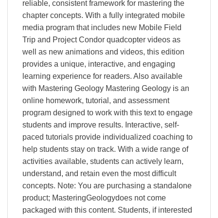
reliable, consistent framework for mastering the
chapter concepts. With a fully integrated mobile
media program that includes new Mobile Field
Trip and Project Condor quadcopter videos as
well as new animations and videos, this edition
provides a unique, interactive, and engaging
learning experience for readers. Also available
with Mastering Geology Mastering Geology is an
online homework, tutorial, and assessment
program designed to work with this text to engage
students and improve results. Interactive, self-
paced tutorials provide individualized coaching to
help students stay on track. With a wide range of
activities available, students can actively learn,
understand, and retain even the most difficult
concepts. Note: You are purchasing a standalone
product; MasteringGeologydoes not come
packaged with this content. Students, if interested