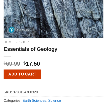
HOME
»
SHOP
Essentials of Geology
69.99
17.50
$
$
ADD TO CART
SKU:
9780134700328
Categories:
Earth Sciences
,
Science