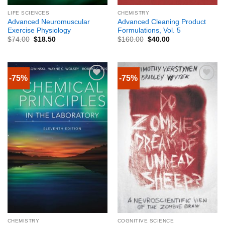
LIFE SCIENCES
CHEMISTRY
Advanced Neuromuscular
Advanced Cleaning Product
Exercise Physiology
Formulations, Vol. 5
$
74.00
$
18.50
$
160.00
$
40.00
-75%
-75%
CHEMISTRY
COGNITIVE SCIENCE