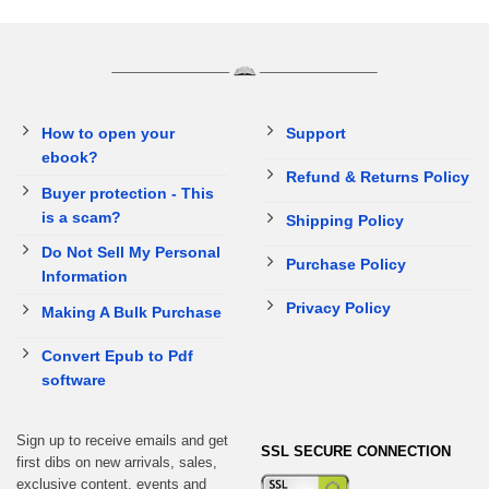
How to open your
Support
ebook?
Refund & Returns Policy
Buyer protection - This
is a scam?
Shipping Policy
Do Not Sell My Personal
Purchase Policy
Information
Privacy Policy
Making A Bulk Purchase
Convert Epub to Pdf
software
Sign up to receive emails and get
SSL SECURE CONNECTION
first dibs on new arrivals, sales,
exclusive content, events and