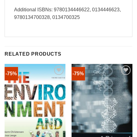
Additional ISBNs: 9780134446622, 0134446623,
9780134700328, 0134700325
RELATED PRODUCTS
-75%
-75%