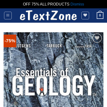
OFF 75% ALL PRODUCTS
Dismiss
Skip
0
to
content
-75%