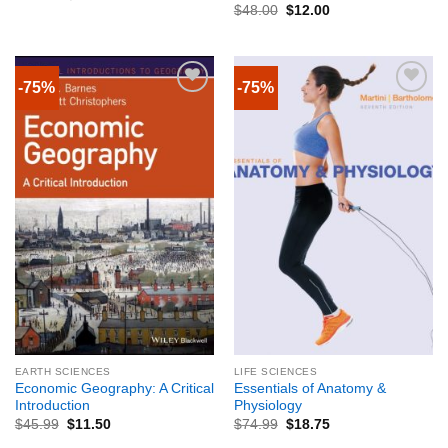
$
48.00
$
12.00
-75%
-75%
EARTH SCIENCES
LIFE SCIENCES
Economic Geography: A Critical
Essentials of Anatomy &
Introduction
Physiology
$
45.99
$
11.50
$
74.99
$
18.75