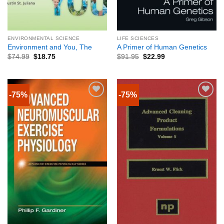
ENVIRONMENTAL SCIENCE
LIFE SCIENCES
Environment and You, The
A Primer of Human Genetics
$
74.99
$
18.75
$
91.95
$
22.99
-75%
-75%