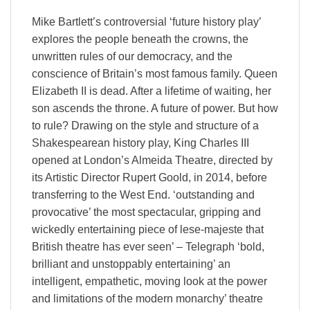
Mike Bartlett’s controversial ‘future history play’
explores the people beneath the crowns, the
unwritten rules of our democracy, and the
conscience of Britain’s most famous family. Queen
Elizabeth II is dead. After a lifetime of waiting, her
son ascends the throne. A future of power. But how
to rule? Drawing on the style and structure of a
Shakespearean history play, King Charles III
opened at London’s Almeida Theatre, directed by
its Artistic Director Rupert Goold, in 2014, before
transferring to the West End. ‘outstanding and
provocative’ the most spectacular, gripping and
wickedly entertaining piece of lese-majeste that
British theatre has ever seen’ – Telegraph ‘bold,
brilliant and unstoppably entertaining’ an
intelligent, empathetic, moving look at the power
and limitations of the modern monarchy’ theatre