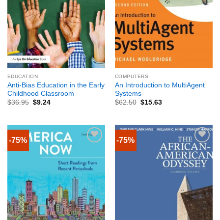
EDUCATION
COMPUTERS
Anti-Bias Education in the Early
An Introduction to MultiAgent
Childhood Classroom
Systems
$
36.95
$
9.24
$
62.50
$
15.63
-75%
-75%