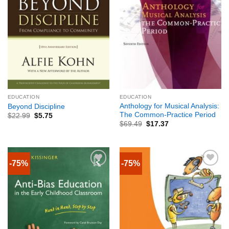
EDUCATION
EDUCATION
Anthology for Musical Analysis:
Beyond Discipline
The Common-Practice Period
$
22.99
$
5.75
$
69.49
$
17.37
-75%
-75%