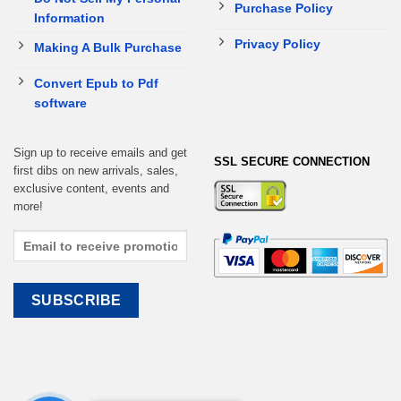
Purchase Policy
Information
Privacy Policy
Making A Bulk Purchase
Convert Epub to Pdf
software
Sign up to receive emails and get
SSL SECURE CONNECTION
first dibs on new arrivals, sales,
exclusive content, events and
more!