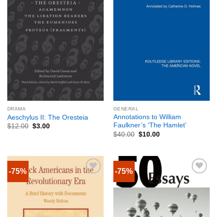
DRAMA
GENERAL
Annotations to William
Aeschylus II: The Oresteia
Faulkner’s ‘The Hamlet’
$
12.00
$
3.00
$
40.00
$
10.00
-75%
-75%