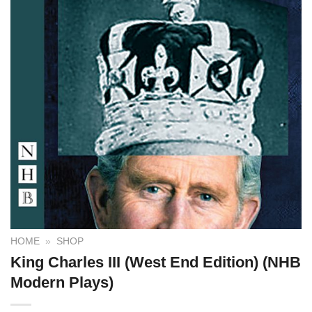
HOME
»
SHOP
King Charles III (West End Edition) (NHB
Modern Plays)