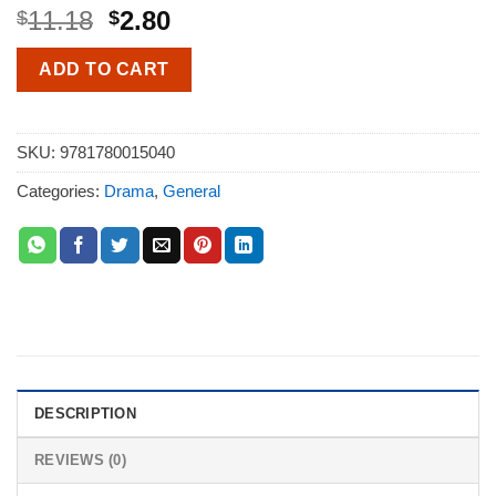
11.18
2.80
$
$
ADD TO CART
SKU:
9781780015040
Categories:
Drama
,
General
DESCRIPTION
REVIEWS (0)