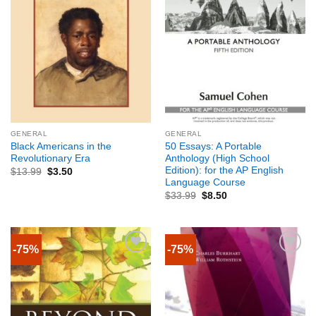
GENERAL
GENERAL
Black Americans in the
50 Essays: A Portable
Revolutionary Era
Anthology (High School
Edition): for the AP English
$
13.99
$
3.50
Language Course
$
33.99
$
8.50
-75%
-75%