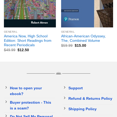
GENERAL
GENERAL
America Now, High School
African-American Odyssey,
Edition: Short Readings from
The, Combined Volume
Recent Periodicals
$
59.99
$
15.00
$
49.99
$
12.50
How to open your
Support
ebook?
Refund & Returns Policy
Buyer protection - This
is a scam?
Shipping Policy
Do Not Sell My Personal