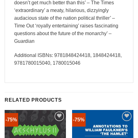
doesn’t get much better than this’ – The Times
‘extraordinary’ a meaty, hilarious, dizzyingly
audacious state of the nation political thriller’ –
Time Out ‘royally entertaining’ raises fascinating
questions about the future of the monarchy’ –
Guardian
Additional ISBNs: 9781848424418, 1848424418,
9781780015040, 1780015046
RELATED PRODUCTS
-75%
-75%