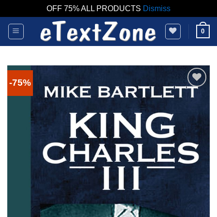
OFF 75% ALL PRODUCTS
Dismiss
Skip
0
to
content
-75%