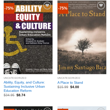
-75%
-75%
UNCATEGORIZED
UNCATEGORIZED
Ability, Equity, and Culture:
A Place to Stand
Sustaining Inclusive Urban
$
15.99
$
4.00
Education Reform
$
34.95
$
8.74