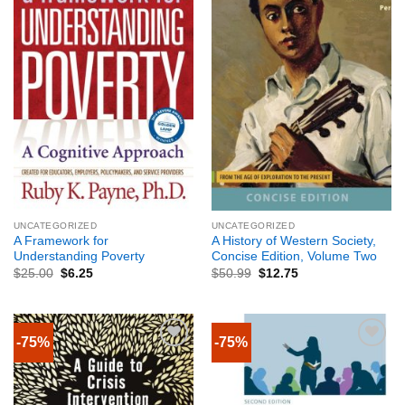
UNCATEGORIZED
UNCATEGORIZED
A Framework for
A History of Western Society,
Understanding Poverty
Concise Edition, Volume Two
$
25.00
$
6.25
$
50.99
$
12.75
-75%
-75%