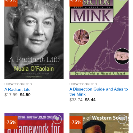
UNCATEGORIZED
UNCATEGORIZED
A Dissection Guide and Atlas to
A Radiant Life
the Mink
$
17.99
$
4.50
$
33.74
$
8.44
-75%
-75%