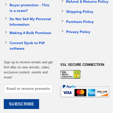
Refund & Returns Policy
Buyer protection - This
is a scam?
Shipping Policy
Do Not Sell My Personal
Purchase Policy
Information
Privacy Policy
Making A Bulk Purchase
Convert Epub to Pdf
software
Sign up to receive emails and get
SSL SECURE CONNECTION
first dibs on new arrivals, sales,
exclusive content, events and
more!