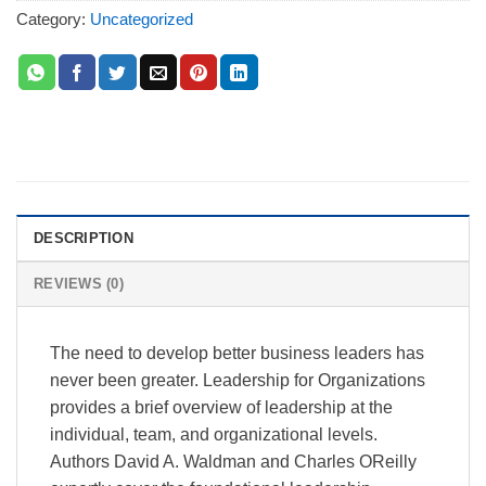
Category:
Uncategorized
DESCRIPTION
REVIEWS (0)
The need to develop better business leaders has
never been greater. Leadership for Organizations
provides a brief overview of leadership at the
individual, team, and organizational levels.
Authors David A. Waldman and Charles OReilly