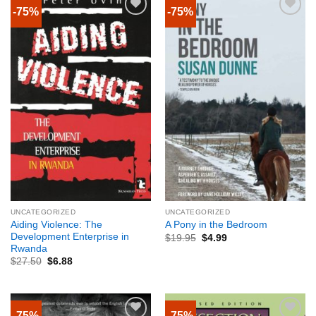
-75%
-75%
UNCATEGORIZED
UNCATEGORIZED
Aiding Violence: The
A Pony in the Bedroom
Development Enterprise in
$
19.95
$
4.99
Rwanda
$
27.50
$
6.88
-75%
-75%