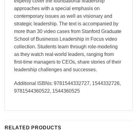
expertly cover the foundational leadership
approaches with a special emphasis on
contemporary issues as well as visionary and
strategic leadership. The text is accompanied by
more than 30 video cases from Stanford Graduate
School of Businesss Leadership in Focus video
collection. Students learn through role-modeling
as they watch real-world leaders, ranging from
first-time managers to CEOs, share stories of their
leadership challenges and successes.
Additional ISBNs: 9781544332727, 1544332726,
9781544360522, 1544360525
RELATED PRODUCTS