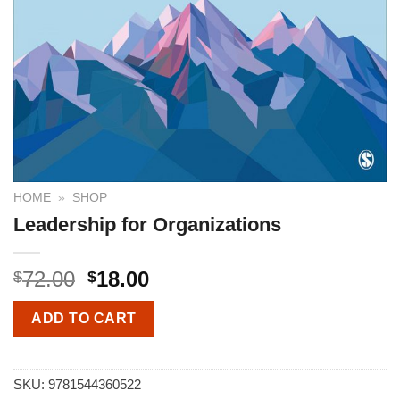
HOME
»
SHOP
Leadership for Organizations
72.00
18.00
$
$
ADD TO CART
SKU:
9781544360522