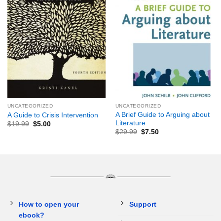
UNCATEGORIZED
UNCATEGORIZED
A Brief Guide to Arguing about
A Guide to Crisis Intervention
Literature
$
19.99
$
5.00
$
29.99
$
7.50
How to open your
Support
ebook?