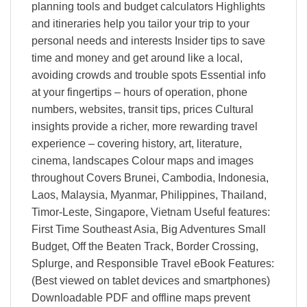
planning tools and budget calculators Highlights
and itineraries help you tailor your trip to your
personal needs and interests Insider tips to save
time and money and get around like a local,
avoiding crowds and trouble spots Essential info
at your fingertips – hours of operation, phone
numbers, websites, transit tips, prices Cultural
insights provide a richer, more rewarding travel
experience – covering history, art, literature,
cinema, landscapes Colour maps and images
throughout Covers Brunei, Cambodia, Indonesia,
Laos, Malaysia, Myanmar, Philippines, Thailand,
Timor-Leste, Singapore, Vietnam Useful features:
First Time Southeast Asia, Big Adventures Small
Budget, Off the Beaten Track, Border Crossing,
Splurge, and Responsible Travel eBook Features:
(Best viewed on tablet devices and smartphones)
Downloadable PDF and offline maps prevent