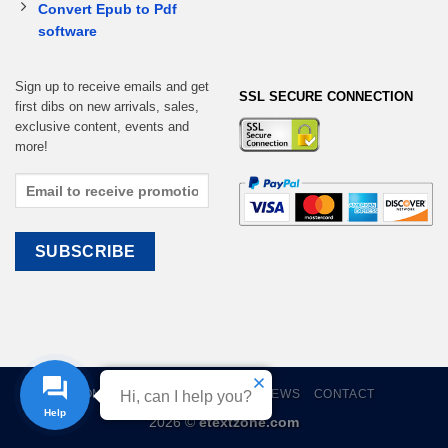
Convert Epub to Pdf
software
Sign up to receive emails and get
SSL SECURE CONNECTION
first dibs on new arrivals, sales,
exclusive content, events and
more!
HOME
EBOOKS
CART
REVIEWS
CONTACT
Hi, can I help you?
2026 ©
etextzone.com