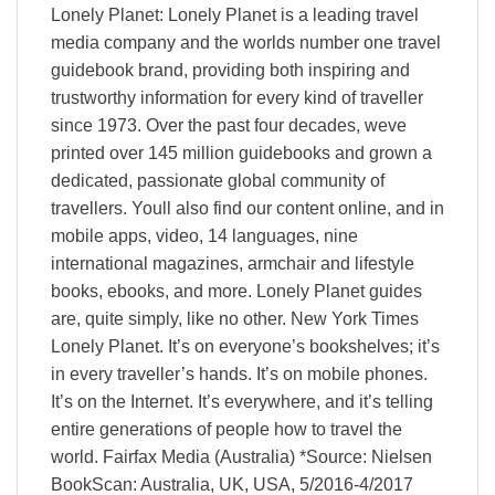
Lonely Planet: Lonely Planet is a leading travel
media company and the worlds number one travel
guidebook brand, providing both inspiring and
trustworthy information for every kind of traveller
since 1973. Over the past four decades, weve
printed over 145 million guidebooks and grown a
dedicated, passionate global community of
travellers. Youll also find our content online, and in
mobile apps, video, 14 languages, nine
international magazines, armchair and lifestyle
books, ebooks, and more. Lonely Planet guides
are, quite simply, like no other. New York Times
Lonely Planet. It’s on everyone’s bookshelves; it’s
in every traveller’s hands. It’s on mobile phones.
It’s on the Internet. It’s everywhere, and it’s telling
entire generations of people how to travel the
world. Fairfax Media (Australia) *Source: Nielsen
BookScan: Australia, UK, USA, 5/2016-4/2017