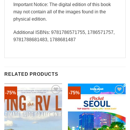
Important Notice: The digital edition of this book
may not contain all of the images found in the
physical edition.
Additional ISBNs: 9781786571755, 1786571757,
9781788681483, 1788681487
RELATED PRODUCTS
-75%
-75%