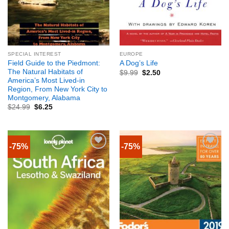
SPECIAL INTEREST
EUROPE
Field Guide to the Piedmont:
A Dog’s Life
The Natural Habitats of
$
9.99
$
2.50
America’s Most Lived-in
Region, From New York City to
Montgomery, Alabama
$
24.99
$
6.25
-75%
-75%