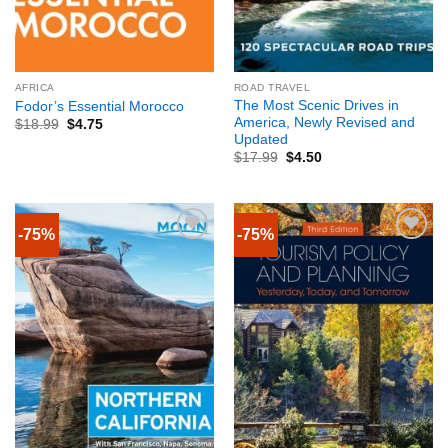
AFRICA
ROAD TRAVEL
The Most Scenic Drives in
Fodor’s Essential Morocco
America, Newly Revised and
$
18.99
$
4.75
Updated
$
17.99
$
4.50
-75%
-75%