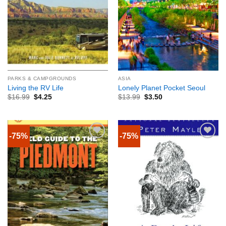
PARKS & CAMPGROUNDS
ASIA
Living the RV Life
Lonely Planet Pocket Seoul
$
16.99
$
4.25
$
13.99
$
3.50
-75%
-75%