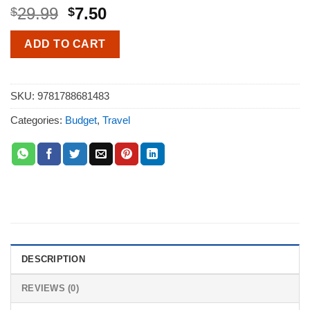
29.99
7.50
$
$
ADD TO CART
SKU:
9781788681483
Categories:
Budget
,
Travel
DESCRIPTION
REVIEWS (0)