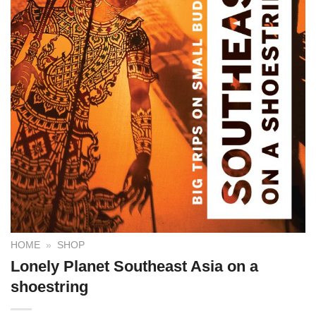
HOME
»
SHOP
Lonely Planet Southeast Asia on a
shoestring