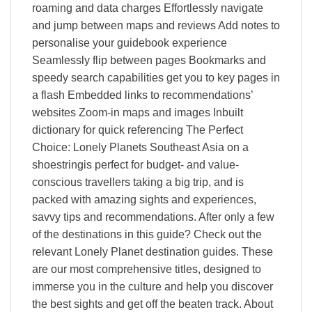
roaming and data charges Effortlessly navigate
and jump between maps and reviews Add notes to
personalise your guidebook experience
Seamlessly flip between pages Bookmarks and
speedy search capabilities get you to key pages in
a flash Embedded links to recommendations’
websites Zoom-in maps and images Inbuilt
dictionary for quick referencing The Perfect
Choice: Lonely Planets Southeast Asia on a
shoestringis perfect for budget- and value-
conscious travellers taking a big trip, and is
packed with amazing sights and experiences,
savvy tips and recommendations. After only a few
of the destinations in this guide? Check out the
relevant Lonely Planet destination guides. These
are our most comprehensive titles, designed to
immerse you in the culture and help you discover
the best sights and get off the beaten track. About