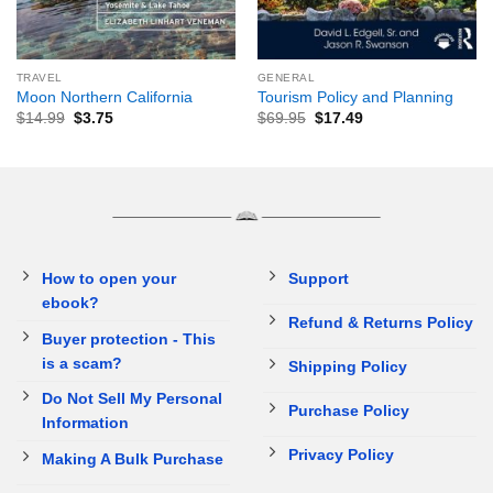
TRAVEL
GENERAL
Moon Northern California
Tourism Policy and Planning
$
14.99
$
3.75
$
69.95
$
17.49
How to open your
Support
ebook?
Refund & Returns Policy
Buyer protection - This
is a scam?
Shipping Policy
Do Not Sell My Personal
Purchase Policy
Information
Privacy Policy
Making A Bulk Purchase