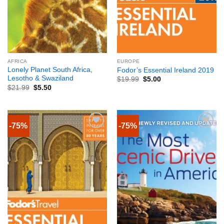
AFRICA
EUROPE
Lonely Planet South Africa,
Fodor’s Essential Ireland 2019
Lesotho & Swaziland
$
19.99
$
5.00
$
21.99
$
5.50
-75%
-75%