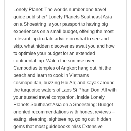
Lonely Planet: The worlds number one travel
guide publisher* Lonely Planets Southeast Asia
on a Shoestring is your passport to having big
experiences on a small budget, offering the most
relevant, up-to-date advice on what to see and
skip, what hidden discoveries await you and how
to optimise your budget for an extended
continental trip. Watch the sun rise over
Cambodias temples of Angkor; hang out, hit the
beach and learn to cook in Vietnams
cosmopolitan, buzzing Hoi An; and kayak around
the turquoise waters of Laos Si Phan Don. All with
your trusted travel companion. Inside Lonely
Planets Southeast Asia on a Shoestring: Budget-
oriented recommendations with honest reviews –
eating, sleeping, sightseeing, going out, hidden
gems that most guidebooks miss Extensive