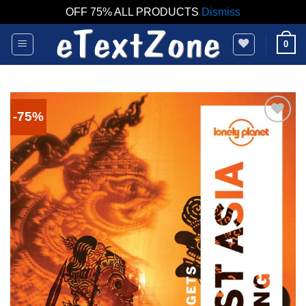
OFF 75% ALL PRODUCTS
Dismiss
Skip
0
to
content
-75%