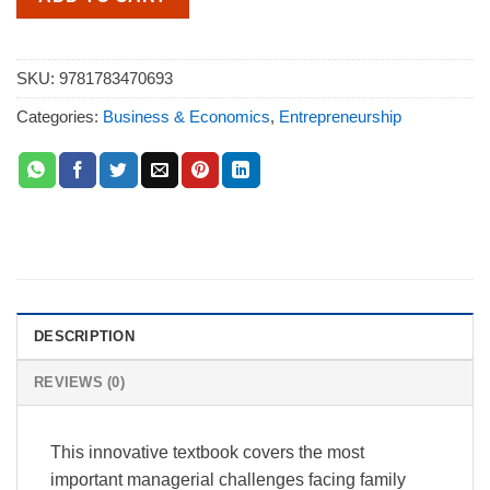
SKU:
9781783470693
Categories:
Business & Economics
,
Entrepreneurship
DESCRIPTION
REVIEWS (0)
This innovative textbook covers the most
important managerial challenges facing family