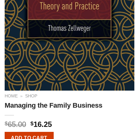
HOME
»
SHOP
Managing the Family Business
65.00
16.25
$
$
ADD TO CART