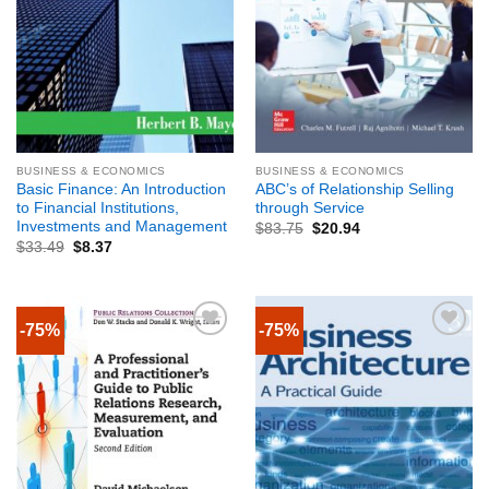
BUSINESS & ECONOMICS
BUSINESS & ECONOMICS
Basic Finance: An Introduction
ABC’s of Relationship Selling
to Financial Institutions,
through Service
Investments and Management
$
83.75
$
20.94
$
33.49
$
8.37
-75%
-75%