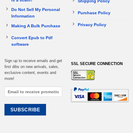
Shipping Policy
Do Not Sell My Personal
Purchase Policy
Information
Privacy Policy
Making A Bulk Purchase
Convert Epub to Pdf
software
Sign up to receive emails and get
SSL SECURE CONNECTION
first dibs on new arrivals, sales,
exclusive content, events and
more!