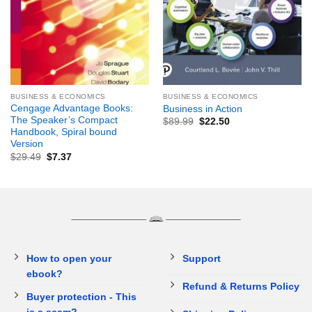
BUSINESS & ECONOMICS
BUSINESS & ECONOMICS
Cengage Advantage Books:
Business in Action
The Speaker’s Compact
$
89.99
$
22.50
Handbook, Spiral bound
Version
$
29.49
$
7.37
How to open your
Support
ebook?
Refund & Returns Policy
Buyer protection - This
is a scam?