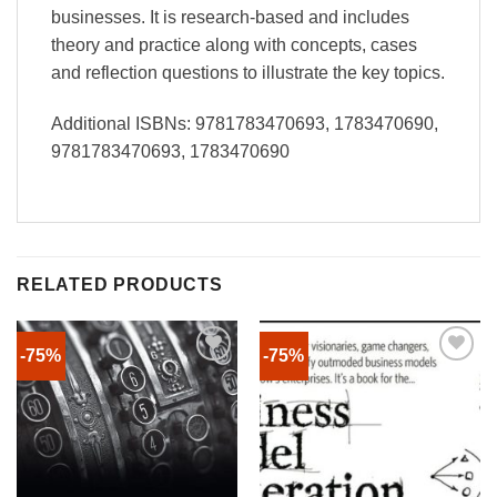
businesses. It is research-based and includes
theory and practice along with concepts, cases
and reflection questions to illustrate the key topics.
Additional ISBNs: 9781783470693, 1783470690,
9781783470693, 1783470690
RELATED PRODUCTS
-75%
-75%