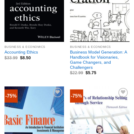
BUSINESS & ECONOMICS
BUSINESS & ECONOMICS
Business Model Generation: A
Accounting Ethics
Handbook for Visionaries,
$
33.99
$
8.50
Game Changers, and
Challengers
$
22.99
$
5.75
-75%
-75%