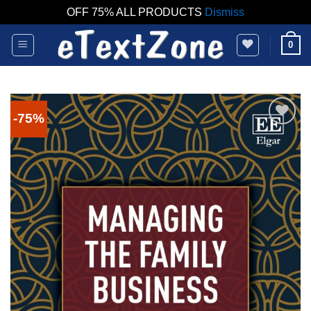
OFF 75% ALL PRODUCTS
Dismiss
Skip
0
to
content
-75%