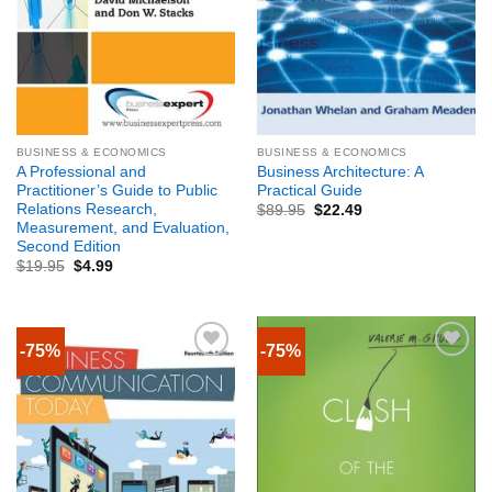
BUSINESS & ECONOMICS
BUSINESS & ECONOMICS
A Professional and
Business Architecture: A
Practitioner’s Guide to Public
Practical Guide
Relations Research,
$
89.95
$
22.49
Measurement, and Evaluation,
Second Edition
$
19.95
$
4.99
-75%
-75%