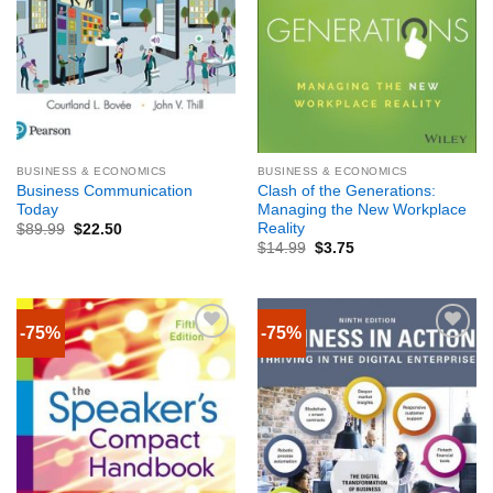
BUSINESS & ECONOMICS
BUSINESS & ECONOMICS
Business Communication
Clash of the Generations:
Today
Managing the New Workplace
Reality
$
89.99
$
22.50
$
14.99
$
3.75
-75%
-75%