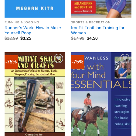
RUNNING & JOGGING
SPORTS & RECREATION
Runner’s World How to Make
IronFit Triathlon Training for
Yourself Poop
Women
$
12.99
$
3.25
$
17.99
$
4.50
-75%
-75%