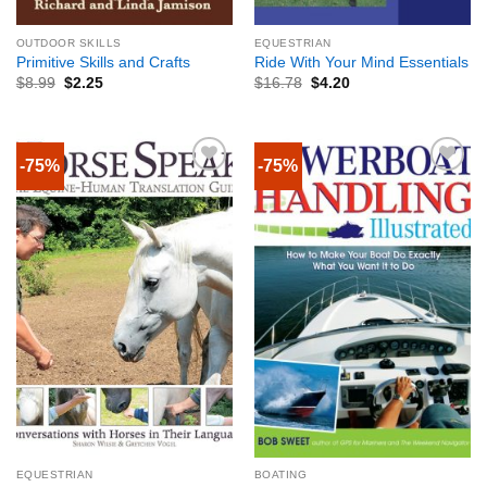
OUTDOOR SKILLS
EQUESTRIAN
Primitive Skills and Crafts
Ride With Your Mind Essentials
$
8.99
$
2.25
$
16.78
$
4.20
-75%
-75%
EQUESTRIAN
BOATING