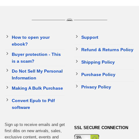
How to open your
Support
ebook?
Refund & Returns Policy
Buyer protection - This
is a scam?
Shipping Policy
Do Not Sell My Personal
Purchase Policy
Information
Privacy Policy
Making A Bulk Purchase
Convert Epub to Pdf
software
Sign up to receive emails and get
SSL SECURE CONNECTION
first dibs on new arrivals, sales,
exclusive content, events and