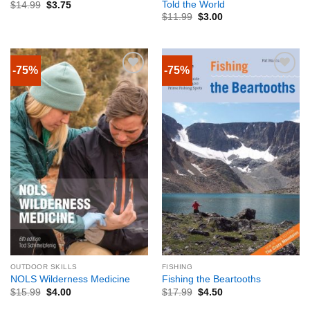
Told the World
$
14.99
$
3.75
$
11.99
$
3.00
-75%
-75%
OUTDOOR SKILLS
FISHING
NOLS Wilderness Medicine
Fishing the Beartooths
$
15.99
$
4.00
$
17.99
$
4.50