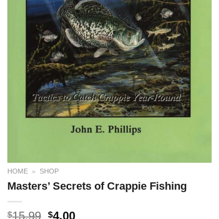
HOME
»
SHOP
Masters’ Secrets of Crappie Fishing
15.99
4.00
$
$