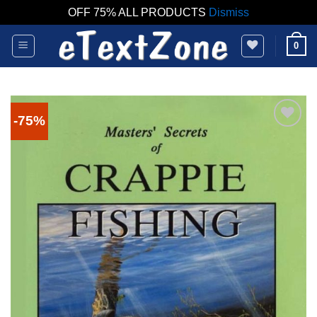
OFF 75% ALL PRODUCTS
Dismiss
Skip
0
to
content
-75%