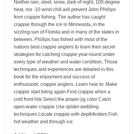
Neither rain, sleet, snow, dark of night, 100-degree
heat, nor -10 wind chill will prevent John Phillips
from crappie fishing. The author has caught
crappie through the ice in Minnesota, in the
sizzling sun of Florida and in many of the states in
between. Phillips has fished with most of the
nations best crappie anglers to learn their secret
strategies for catching crappie year-round under
every type of weather and water condition. Those
techniques and experiences are detailed in this
book for the enjoyment and success of
enthusiastic crappie anglers. Learn how to: Make
crappie start biting again Find crappie when a
cold front hits Select the proper jig color Catch
open-water crappie Use spider-webbing
techniques Locate crappie with depthfinders Fish
hot weather and through ice