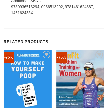
Additional ISBNs:
9780936513294, 0936513292, 9781461624387,
146162438X
RELATED PRODUCTS
-75%
-75%