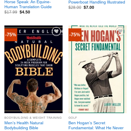
Horse Speak: An Equine-
Powerboat Handling Illustrated
Human Translation Guide
$
28.00
$
7.00
$
17.99
$
4.50
-75%
-75%
BODYBUILDING & WEIGHT TRAINING
GOLF
Men’s Health Natural
Ben Hogan’s Secret
Bodybuilding Bible
Fundamental: What He Never