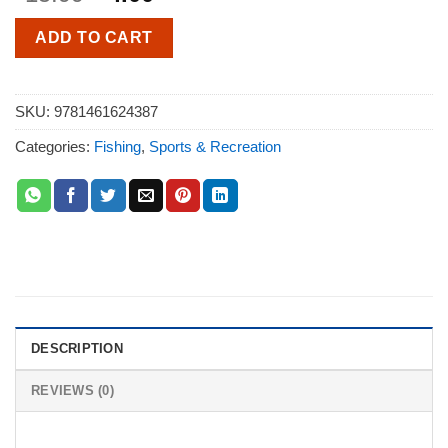
ADD TO CART
SKU:
9781461624387
Categories:
Fishing
,
Sports & Recreation
DESCRIPTION
REVIEWS (0)