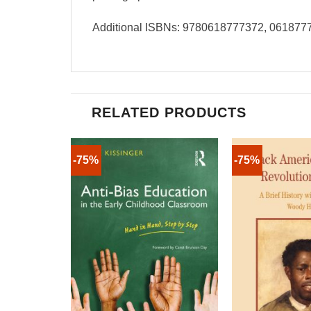
Additional ISBNs: 9780618777372, 061877
RELATED PRODUCTS
-75%
-75%