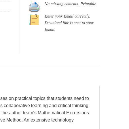
No missing contents. Printable.
Enter your Email correctly.
Download link is sent to your
Email.
es on practical topics that students need to
collaborative learning and critical thinking
an the author team’s Mathematical Excursions
tive Method. An extensive technology