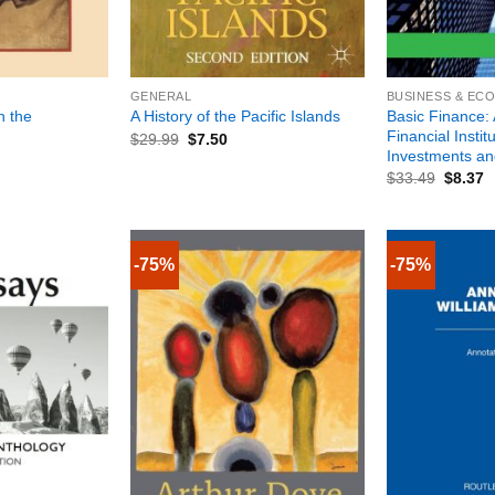
+
+
GENERAL
BUSINESS & EC
n the
Basic Finance: 
A History of the Pacific Islands
Financial Instit
$
29.99
$
7.50
Investments a
$
33.49
$
8.37
-75%
-75%