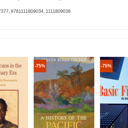
7377, 9781111809034, 1111809038
-75%
-75%