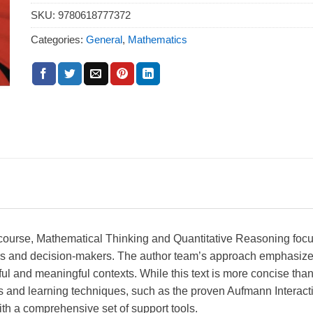
SKU:
9780618777372
Categories:
General
,
Mathematics
s course, Mathematical Thinking and Quantitative Reasoning focus
kers and decision-makers. The author team’s approach emphasizes 
ul and meaningful contexts. While this text is more concise th
res and learning techniques, such as the proven Aufmann Interac
th a comprehensive set of support tools.