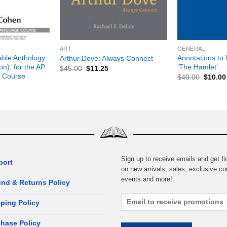
+
+
ART
GENERAL
able Anthology
Annotations to 
Arthur Dove: Always Connect
on): for the AP
‘The Hamlet’
$
45.00
$
11.25
 Course
$
40.00
$
10.00
Sign up to receive emails and get fir
port
on new arrivals, sales, exclusive co
events and more!
nd & Returns Policy
ping Policy
hase Policy