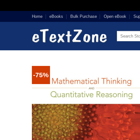
Skip
Home
eBooks
Bulk Purchase
Open eBook
Sup
to
content
Search
for:
-75%