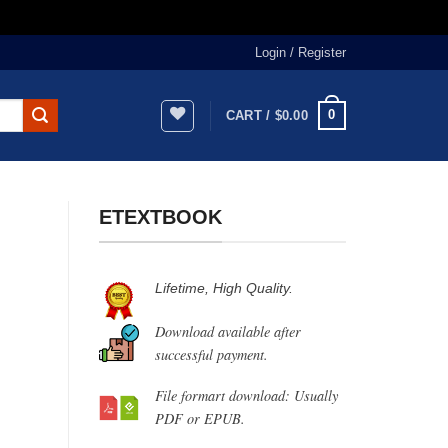
Login / Register
0
CART /
$
0.00
ETEXTBOOK
Lifetime, High Quality.
Download available after
successful payment.
File formart download: Usually
PDF or EPUB.