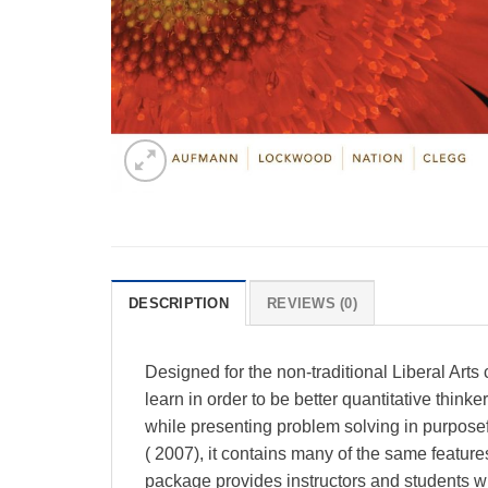
DESCRIPTION
REVIEWS (0)
Designed for the non-traditional Liberal Art
learn in order to be better quantitative thin
while presenting problem solving in purposef
( 2007), it contains many of the same featu
package provides instructors and students wi