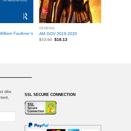
+
GENERAL
William Faulkner’s
AM GOV 2019-2020
$
72.50
$
18.13
st dibs
SSL SECURE CONNECTION
ntent,