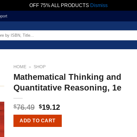
OFF 75% ALL PRODUCTS
Dismiss
port
HOME
»
SHOP
Mathematical Thinking and
Quantitative Reasoning, 1e
76.49
19.12
$
$
ADD TO CART