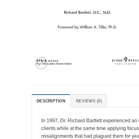
DESCRIPTION
REVIEWS (0)
In 1997, Dr. Richard Bartlett experienced an e
clients while at the same time applying focuse
misalignments that had plagued them for years