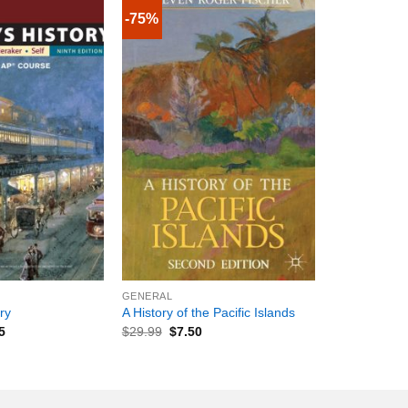
-75%
+
GENERAL
ry
A History of the Pacific Islands
5
$
29.99
$
7.50