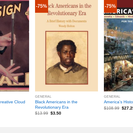
-75%
-75%
+
+
GENERAL
GENERAL
reative Cloud
Black Americans in the
America’s Histo
Revolutionary Era
$
108.99
$
27.2
$
13.99
$
3.50