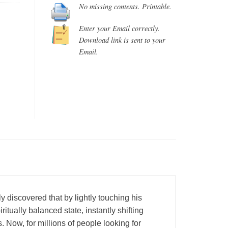
No missing contents. Printable.
Enter your Email correctly.
Download link is sent to your
Email.
y discovered that by lightly touching his
itually balanced state, instantly shifting
 Now, for millions of people looking for