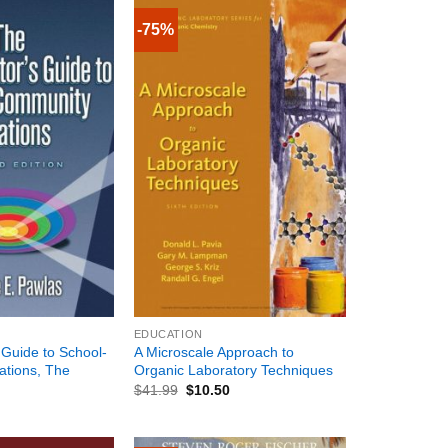
-75%
+
EDUCATION
 Guide to School-
A Microscale Approach to
tions, The
Organic Laboratory Techniques
$
41.99
$
10.50