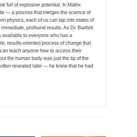
full of explosive potential. In Matrix
ade — a process that merges the science of
n physics, each of us can tap into states of
immediate, profound results. As Dr. Bartlett
 is available to everyone who has a
le, results-oriented process of change that
 can teach anyone how to access their
out the human body was just the tip of the
 often revealed later — he knew that he had