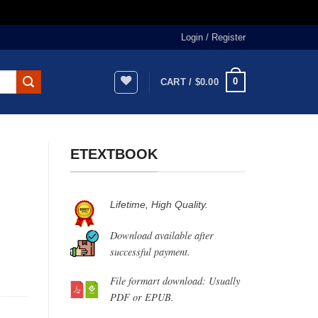
Login / Register
0
CART /
$
0.00
ETEXTBOOK
Lifetime, High Quality.
Download available after
successful payment.
File formart download: Usually
PDF or EPUB.