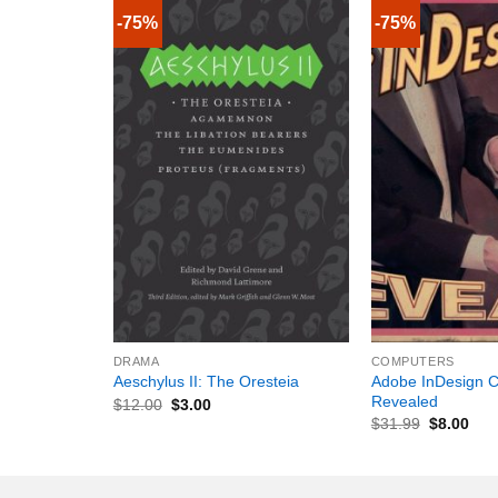
-75%
-75%
+
+
DRAMA
COMPUTERS
Adobe InDesign C
Aeschylus II: The Oresteia
Revealed
$
12.00
$
3.00
$
31.99
$
8.00