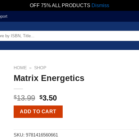
OFF 75% ALL PRODUCTS
Dismiss
port
HOME
»
SHOP
Matrix Energetics
13.99
3.50
$
$
ADD TO CART
SKU:
9781416560661