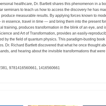
sonal healthcare, Dr. Bartlett shares this phenomenon in a book 
ular seminars to teach us how to access the discovery he has m
o produce measurable results. By applying forces known to moder
n essence, travel in time — and bring them into the present for 
ial training, produces transformation in the blink of an eye, and
Science and Art of Transformation, provides an easily-reproducib
d by the field of quantum physics. This paradigm-busting book
ves. Dr. Richard Bartlett discovered that what he once thought ab
ands, and hearing about the invisible transformations that were
02381, 9781416560661, 1416560661