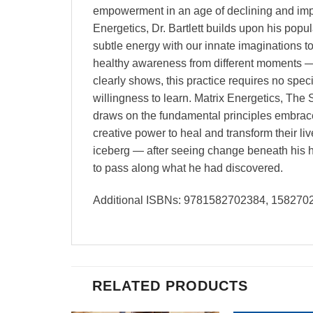
empowerment in an age of declining and imper
Energetics, Dr. Bartlett builds upon his pop
subtle energy with our innate imaginations t
healthy awareness from different moments — i
clearly shows, this practice requires no spec
willingness to learn. Matrix Energetics, The 
draws on the fundamental principles embrace
creative power to heal and transform their li
iceberg — after seeing change beneath his h
to pass along what he had discovered.
Additional ISBNs: 9781582702384, 15827
RELATED PRODUCTS