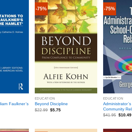
-75%
-75%
+
+
EDUCATION
EDUCATION
lliam Faulkner’s
Administrator’s
Beyond Discipline
Community Rela
$
22.99
$
5.75
$
41.95
$
10.49