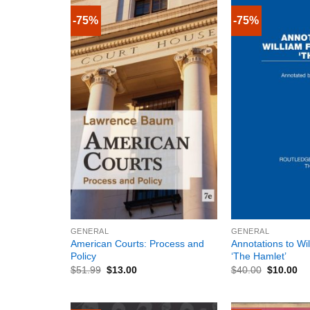
-75%
-75%
+
+
GENERAL
GENERAL
American Courts: Process and
Annotations to Wi
Policy
‘The Hamlet’
$
51.99
$
13.00
$
40.00
$
10.00