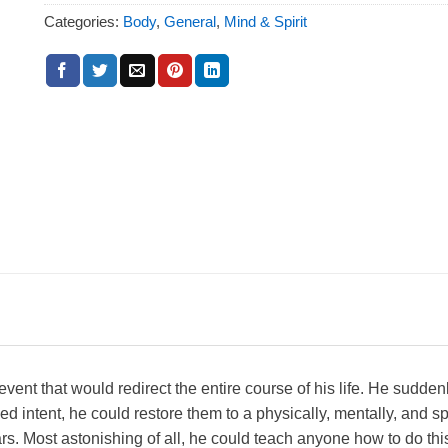
Categories:
Body
,
General
,
Mind & Spirit
vent that would redirect the entire course of his life. He suddenl
d intent, he could restore them to a physically, mentally, and spir
. Most astonishing of all, he could teach anyone how to do this.